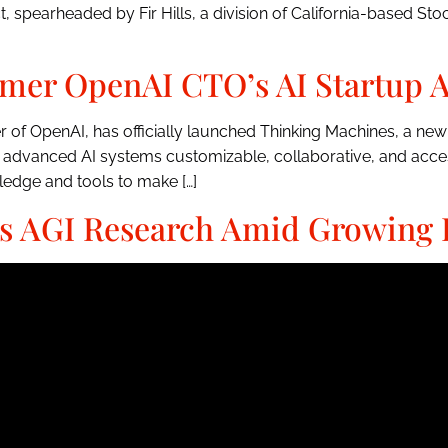
spearheaded by Fir Hills, a division of California-based Stock
mer OpenAI CTO’s AI Startup A
er of OpenAI, has officially launched Thinking Machines, a n
 advanced AI systems customizable, collaborative, and access
edge and tools to make […]
 AGI Research Amid Growing 