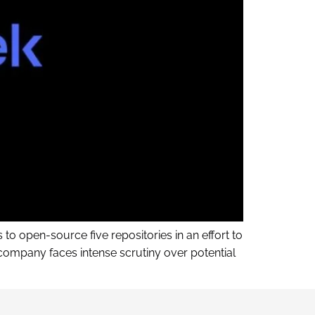
to open-source five repositories in an effort to
ompany faces intense scrutiny over potential