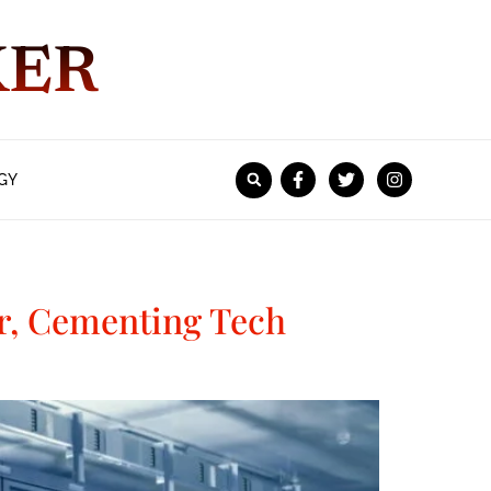
KER
GY
er, Cementing Tech