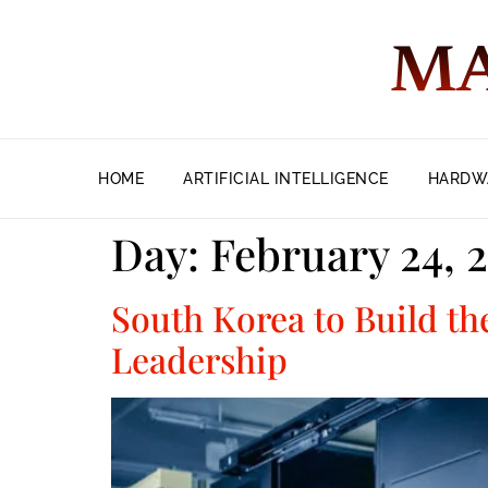
MA
HOME
ARTIFICIAL INTELLIGENCE
HARDW
Day:
February 24, 
South Korea to Build th
Leadership