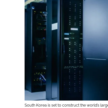
South Korea is set to construct the world’s larges