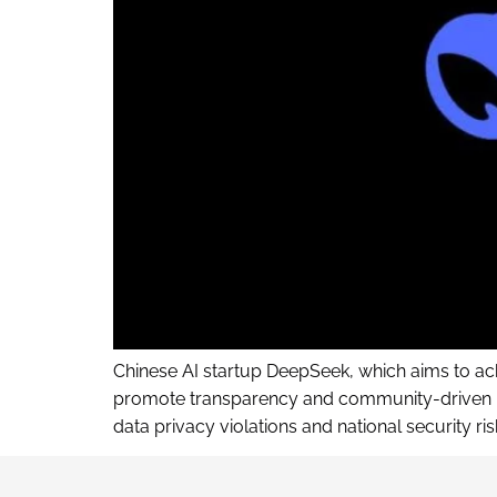
Chinese AI startup DeepSeek, which aims to achi
promote transparency and community-driven inn
data privacy violations and national security 