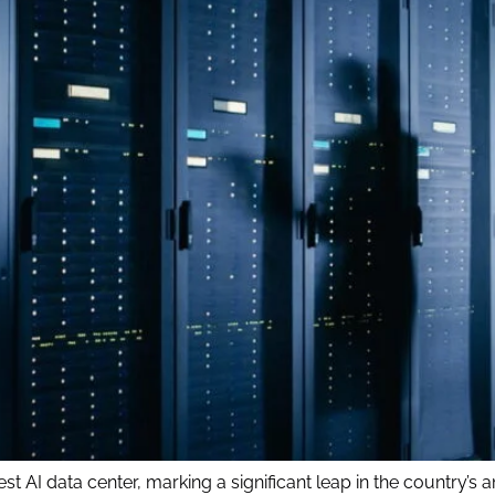
t AI data center, marking a significant leap in the country’s amb