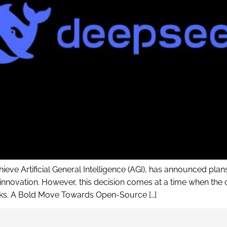
eve Artificial General Intelligence (AGI), has announced plans 
ovation. However, this decision comes at a time when the c
risks. A Bold Move Towards Open-Source […]