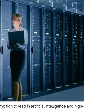
ition to lead in artificial intelligence and high-