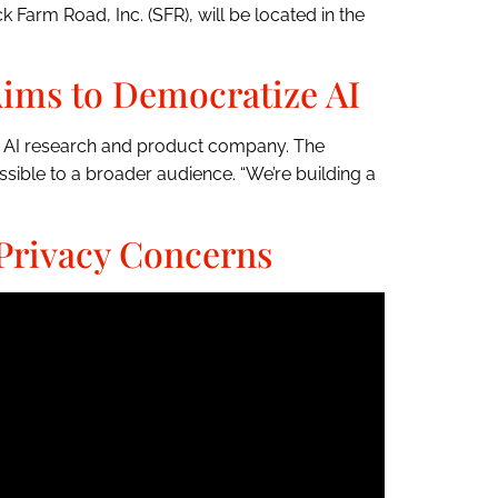
 Farm Road, Inc. (SFR), will be located in the
ims to Democratize AI
ew AI research and product company. The
ible to a broader audience. “We’re building a
Privacy Concerns