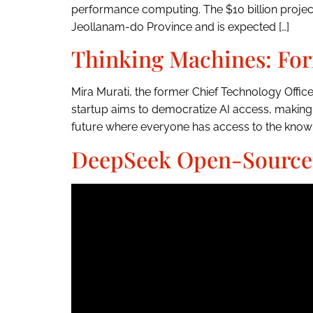
performance computing. The $10 billion project, 
Jeollanam-do Province and is expected […]
Thinking Machines: For
Mira Murati, the former Chief Technology Offic
startup aims to democratize AI access, making
future where everyone has access to the knowl
DeepSeek Open-Sources