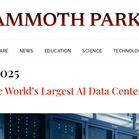
MMOTH PAR
ARE
NEWS
EDUCATION
SCIENCE
TECHNOLO
2025
e World’s Largest AI Data Cent