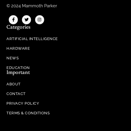
© 2024 Mammoth Parker
Categories
ARTIFICIAL INTELLIGENCE
HARDWARE
NEWS
EDUCATION
Important
ABOUT
CONTACT
PRIVACY POLICY
TERMS & CONDITIONS