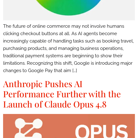
The future of online commerce may not involve humans
clicking checkout buttons at all. As AI agents become
increasingly capable of handling tasks such as booking travel,
purchasing products, and managing business operations,
traditional payment systems are beginning to show their
limitations. Recognizing this shift, Google is introducing major
changes to Google Pay that aim […]
Anthropic Pushes AI
Performance Further with the
Launch of Claude Opus 4.8