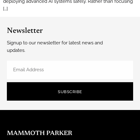
deploying advanced AI systems safely. Rather than focusing
[…]
Newsletter
Signup to our newsletter for latest news and
updates.
SUBSCRIBE
MAMMOTH PARKER