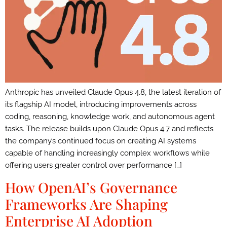
Anthropic has unveiled Claude Opus 4.8, the latest iteration of
its flagship AI model, introducing improvements across
coding, reasoning, knowledge work, and autonomous agent
tasks. The release builds upon Claude Opus 4.7 and reflects
the company’s continued focus on creating AI systems
capable of handling increasingly complex workflows while
offering users greater control over performance […]
How OpenAI’s Governance
Frameworks Are Shaping
Enterprise AI Adoption