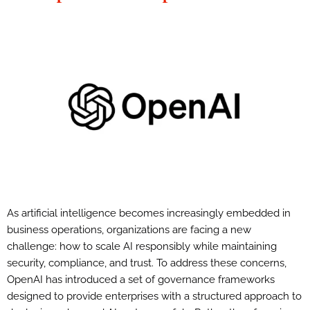
As artificial intelligence becomes increasingly embedded in
business operations, organizations are facing a new
challenge: how to scale AI responsibly while maintaining
security, compliance, and trust. To address these concerns,
OpenAI has introduced a set of governance frameworks
designed to provide enterprises with a structured approach to