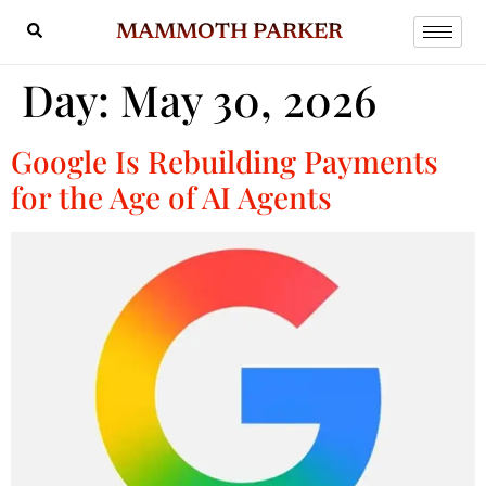
MAMMOTH PARKER
Day:
May 30, 2026
Google Is Rebuilding Payments
for the Age of AI Agents