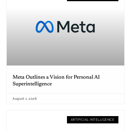
Meta Outlines a Vision for Personal AI
Superintelligence
August 1, 2026
ARTIFICIAL INTELLIGENCE