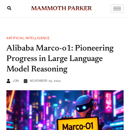
MAMMOTH PARKER
ARTIFICIAL INTELLIGENCE
Alibaba Marco-o1: Pioneering
Progress in Large Language
Model Reasoning
JON
NOVEMBER 29, 2024