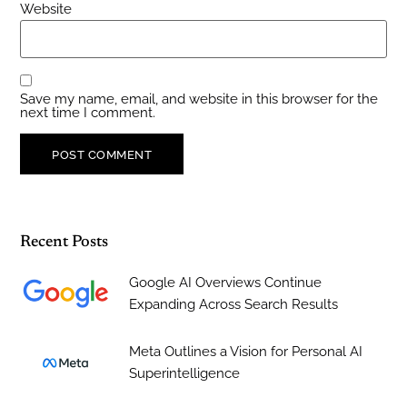
Website
Save my name, email, and website in this browser for the
next time I comment.
Recent Posts
Google AI Overviews Continue
Expanding Across Search Results
Meta Outlines a Vision for Personal AI
Superintelligence