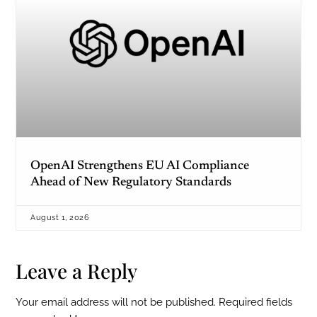
OpenAI Strengthens EU AI Compliance
Ahead of New Regulatory Standards
August 1, 2026
Leave a Reply
Your email address will not be published.
Required fields