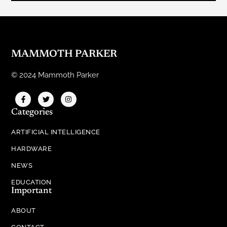
MAMMOTH PARKER
© 2024 Mammoth Parker
Categories
ARTIFICIAL INTELLIGENCE
HARDWARE
NEWS
EDUCATION
Important
ABOUT