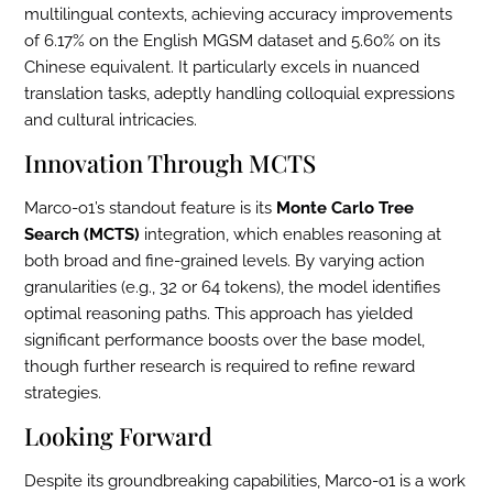
multilingual contexts, achieving accuracy improvements
of 6.17% on the English MGSM dataset and 5.60% on its
Chinese equivalent. It particularly excels in nuanced
translation tasks, adeptly handling colloquial expressions
and cultural intricacies.
Innovation Through MCTS
Marco-o1’s standout feature is its
Monte Carlo Tree
Search (MCTS)
integration, which enables reasoning at
both broad and fine-grained levels. By varying action
granularities (e.g., 32 or 64 tokens), the model identifies
optimal reasoning paths. This approach has yielded
significant performance boosts over the base model,
though further research is required to refine reward
strategies.
Looking Forward
Despite its groundbreaking capabilities, Marco-o1 is a work