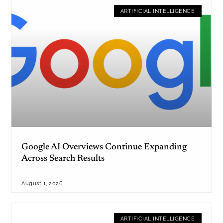
ARTIFICIAL INTELLIGENCE
Google AI Overviews Continue Expanding
Across Search Results
August 1, 2026
ARTIFICIAL INTELLIGENCE