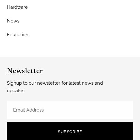
Hardware
News
Education
Newsletter
Signup to our newsletter for latest news and
updates.
SUBSCRIBE