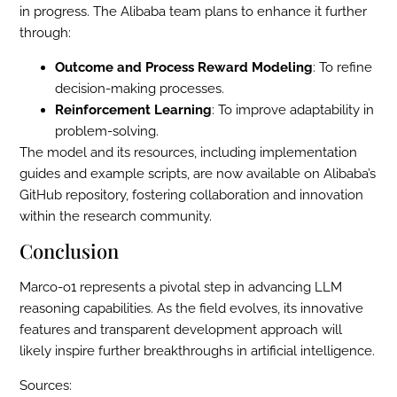
in progress. The Alibaba team plans to enhance it further
through:
Outcome and Process Reward Modeling
: To refine
decision-making processes.
Reinforcement Learning
: To improve adaptability in
problem-solving.
The model and its resources, including implementation
guides and example scripts, are now available on Alibaba’s
GitHub repository, fostering collaboration and innovation
within the research community.
Conclusion
Marco-o1 represents a pivotal step in advancing LLM
reasoning capabilities. As the field evolves, its innovative
features and transparent development approach will
likely inspire further breakthroughs in artificial intelligence.
Sources: