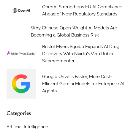
OpenAI Strengthens EU AI Compliance
Ahead of New Regulatory Standards
Why Chinese Open-Weight AI Models Are
Becoming a Global Business Risk
Bristol Myers Squibb Expands AI Drug
Discovery With Nvidia's Vera Rubin
Supercomputer
Google Unveils Faster, More Cost-
Efficient Gemini Models for Enterprise AI
Agents
Categories
Artificial Intelligence