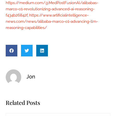
https://medium.com/@MedPostFusionAI/alibabas-
marco-o1-revolutionizing-advanced-ai-reasoning-
f434b26842f
,
https://www.artificialintelligence-
news.com/news/alibaba-marco-o1-advancing-llm-
reasoning-capabilities/
Jon
Related Posts