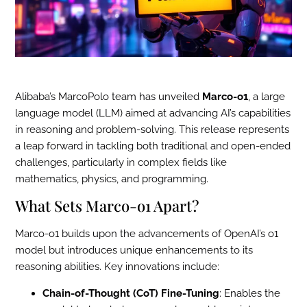
Alibaba’s MarcoPolo team has unveiled
Marco-o1
, a large
language model (LLM) aimed at advancing AI’s capabilities
in reasoning and problem-solving. This release represents
a leap forward in tackling both traditional and open-ended
challenges, particularly in complex fields like
mathematics, physics, and programming.
What Sets Marco-o1 Apart?
Marco-o1 builds upon the advancements of OpenAI’s o1
model but introduces unique enhancements to its
reasoning abilities. Key innovations include:
Chain-of-Thought (CoT) Fine-Tuning
: Enables the