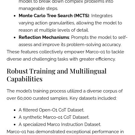
model to break down complex problems into
manageable steps.
Monte Carlo Tree Search (MCTS)
: Integrates
varying action granularities, allowing the model to
reason at multiple levels of detail.
Reflection Mechanisms
: Prompts the model to self-
assess and improve its problem-solving accuracy.
These features collectively empower Marco-o1 to tackle
diverse and challenging tasks with greater efficiency.
Robust Training and Multilingual
Capabilities
The model’s training process utilized a diverse corpus of
over 60,000 curated samples. Key datasets included:
A filtered Open-O1 CoT Dataset.
A synthetic Marco-o1 CoT Dataset.
A specialized Marco Instruction Dataset.
Marco-o1 has demonstrated exceptional performance in