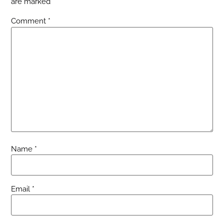
are marked
*
Comment
*
Name
*
Email
*