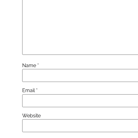
Name
*
Email
*
Website