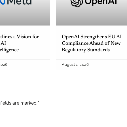
lines a Vision for
OpenAI Strengthens EU AI
 AI
Compliance Ahead of New
elligence
Regulatory Standards
2026
August 1, 2026
 fields are marked
*