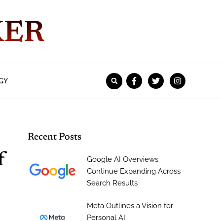
KER
GY
Recent Posts
f
Google AI Overviews
Continue Expanding Across
Search Results
Meta Outlines a Vision for
Personal AI