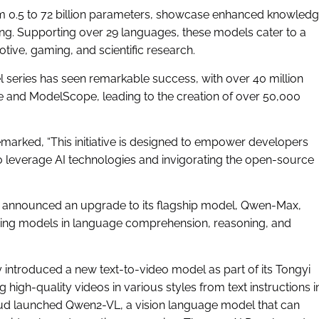
m 0.5 to 72 billion parameters, showcase enhanced knowled
ng. Supporting over 29 languages, these models cater to a
otive, gaming, and scientific research.
del series has seen remarkable success, with over 40 million
and ModelScope, leading to the creation of over 50,000
emarked, “This initiative is designed to empower developers
 to leverage AI technologies and invigorating the open-source
 announced an upgrade to its flagship model, Qwen-Max,
ading models in language comprehension, reasoning, and
 introduced a new text-to-video model as part of its Tongyi
high-quality videos in various styles from text instructions i
loud launched Qwen2-VL, a vision language model that can