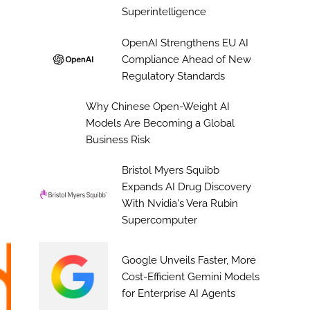
Superintelligence
OpenAI Strengthens EU AI
Compliance Ahead of New
Regulatory Standards
Why Chinese Open-Weight AI
Models Are Becoming a Global
Business Risk
Bristol Myers Squibb
Expands AI Drug Discovery
With Nvidia's Vera Rubin
Supercomputer
Google Unveils Faster, More
Cost-Efficient Gemini Models
for Enterprise AI Agents