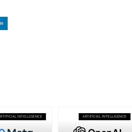
In
ARTIFICIAL INTELLIGENCE
ARTIFICIAL INTELLIGENCE