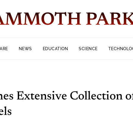
MMOTH PAR
ARE
NEWS
EDUCATION
SCIENCE
TECHNOLO
es Extensive Collection o
els