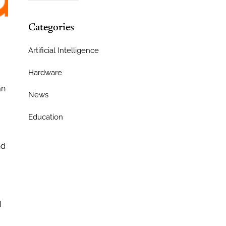
Categories
Artificial Intelligence
Hardware
an
News
Education
nd
I