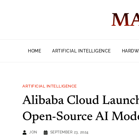
MA
HOME
ARTIFICIAL INTELLIGENCE
HARDW
ARTIFICIAL INTELLIGENCE
Alibaba Cloud Launch
Open-Source AI Mod
JON
SEPTEMBER 23, 2024