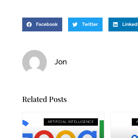
Facebook
Twitter
Linked
Jon
Related Posts
ARTIFICIAL INTELLIGENCE