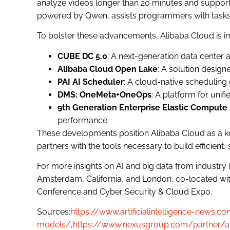
analyze videos longer than 20 minutes and suppor
powered by Qwen, assists programmers with tasks
To bolster these advancements, Alibaba Cloud is im
CUBE DC 5.0
: A next-generation data center a
Alibaba Cloud Open Lake
: A solution designe
PAI AI Scheduler
: A cloud-native schedulin
DMS: OneMeta+OneOps
: A platform for un
9th Generation Enterprise Elastic Compute 
performance.
These developments position Alibaba Cloud as a k
partners with the tools necessary to build efficient, 
For more insights on AI and big data from industry
Amsterdam, California, and London, co-located with
Conference and Cyber Security & Cloud Expo.
Sources:
https://www.artificialintelligence-news
models/
,
https://www.nexusgroup.com/partner/a