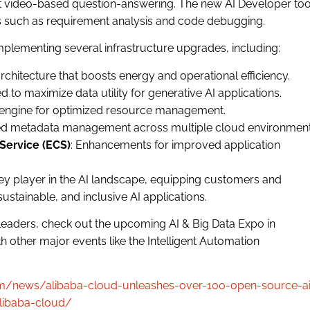
t video-based question-answering. The new AI Developer too
 such as requirement analysis and code debugging.
plementing several infrastructure upgrades, including:
rchitecture that boosts energy and operational efficiency.
d to maximize data utility for generative AI applications.
g engine for optimized resource management.
ified metadata management across multiple cloud environment
Service (ECS)
: Enhancements for improved application
ey player in the AI landscape, equipping customers and
sustainable, and inclusive AI applications.
 leaders, check out the upcoming AI & Big Data Expo in
 other major events like the Intelligent Automation
.com/news/alibaba-cloud-unleashes-over-100-open-source-a
libaba-cloud/