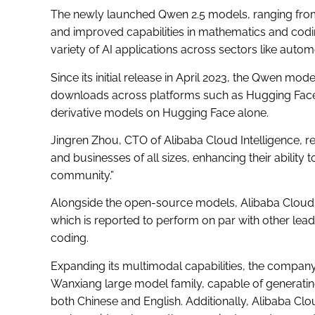
The newly launched Qwen 2.5 models, ranging fro
and improved capabilities in mathematics and codi
variety of AI applications across sectors like autom
Since its initial release in April 2023, the Qwen mo
downloads across platforms such as Hugging Face 
derivative models on Hugging Face alone.
Jingren Zhou, CTO of Alibaba Cloud Intelligence, r
and businesses of all sizes, enhancing their ability
community.”
Alongside the open-source models, Alibaba Cloud
which is reported to perform on par with other le
coding.
Expanding its multimodal capabilities, the company
Wanxiang large model family, capable of generating 
both Chinese and English. Additionally, Alibaba C