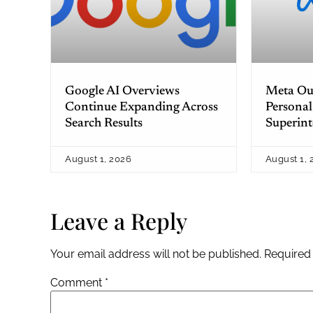
Google AI Overviews
Meta Out
Continue Expanding Across
Personal
Search Results
Superint
August 1, 2026
August 1, 
Leave a Reply
Your email address will not be published.
Required
Comment
*