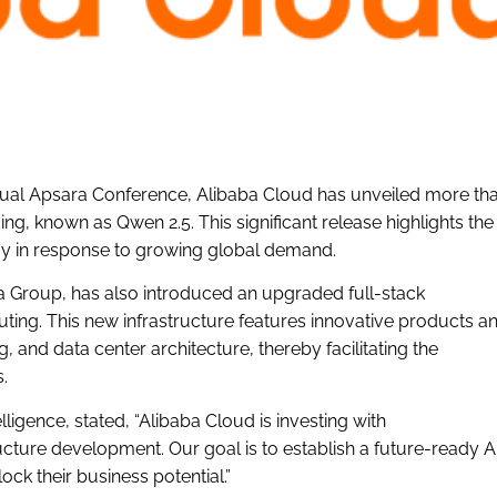
ual Apsara Conference, Alibaba Cloud has unveiled more th
, known as Qwen 2.5. This significant release highlights the
 in response to growing global demand.
 Group, has also introduced an upgraded full-stack
ting. This new infrastructure features innovative products a
and data center architecture, thereby facilitating the
.
igence, stated, “Alibaba Cloud is investing with
ucture development. Our goal is to establish a future-ready A
k their business potential.”