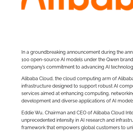
In a groundbreaking announcement during the ann
100 open-source AI models under the Qwen branding
company’s commitment to advancing AI technology
Alibaba Cloud, the cloud computing arm of Alibaba
infrastructure designed to support robust AI compu
services aimed at enhancing computing, networking, 
development and diverse applications of AI models
Eddie Wu, Chairman and CEO of Alibaba Cloud Intell
unprecedented intensity in AI research and infrastr
framework that empowers global customers to unloc