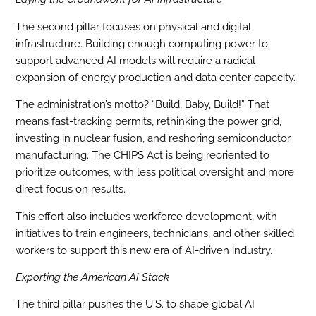
The second pillar focuses on physical and digital
infrastructure. Building enough computing power to
support advanced AI models will require a radical
expansion of energy production and data center capacity.
The administration’s motto? “Build, Baby, Build!” That
means fast-tracking permits, rethinking the power grid,
investing in nuclear fusion, and reshoring semiconductor
manufacturing. The CHIPS Act is being reoriented to
prioritize outcomes, with less political oversight and more
direct focus on results.
This effort also includes workforce development, with
initiatives to train engineers, technicians, and other skilled
workers to support this new era of AI-driven industry.
Exporting the American AI Stack
The third pillar pushes the U.S. to shape global AI