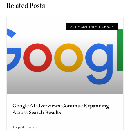
Related Posts
ARTIFICIAL INTELLIGENCE
Google AI Overviews Continue Expanding
Across Search Results
August 1, 2026