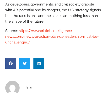
As developers, governments, and civil society grapple
with AI’s potential and its dangers, the U.S. strategy signals
that the race is on—and the stakes are nothing less than
the shape of the future.
Source:
https://www.artificialintelligence-
news.com/news/ai-action-plan-us-leadership-must-be-
unchallenged/
Jon