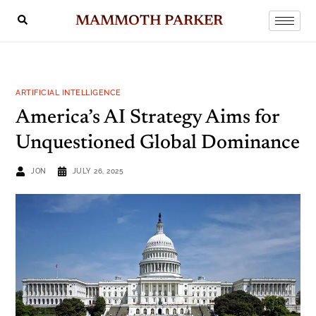
MAMMOTH PARKER
ARTIFICIAL INTELLIGENCE
America’s AI Strategy Aims for
Unquestioned Global Dominance
JON
JULY 26, 2025