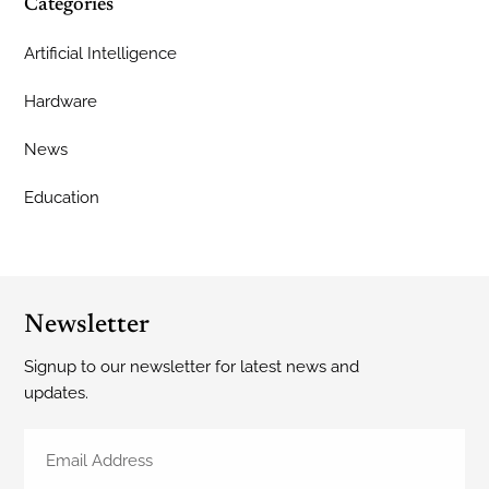
Categories
Artificial Intelligence
Hardware
News
Education
Newsletter
Signup to our newsletter for latest news and
updates.