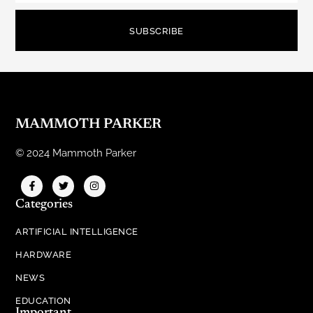
SUBSCRIBE
MAMMOTH PARKER
© 2024 Mammoth Parker
Categories
ARTIFICIAL INTELLIGENCE
HARDWARE
NEWS
EDUCATION
Important