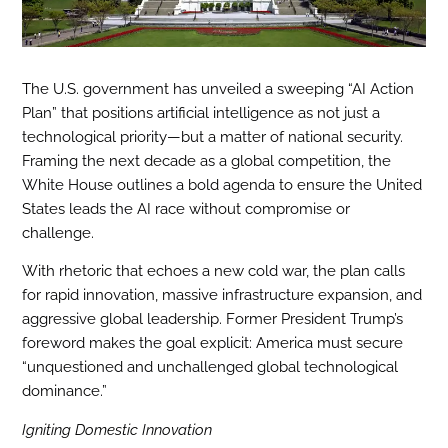
The U.S. government has unveiled a sweeping “AI Action
Plan” that positions artificial intelligence as not just a
technological priority—but a matter of national security.
Framing the next decade as a global competition, the
White House outlines a bold agenda to ensure the United
States leads the AI race without compromise or
challenge.
With rhetoric that echoes a new cold war, the plan calls
for rapid innovation, massive infrastructure expansion, and
aggressive global leadership. Former President Trump’s
foreword makes the goal explicit: America must secure
“unquestioned and unchallenged global technological
dominance.”
Igniting Domestic Innovation