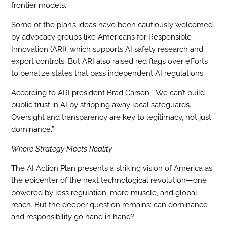
frontier models.
Some of the plan’s ideas have been cautiously welcomed
by advocacy groups like Americans for Responsible
Innovation (ARI), which supports AI safety research and
export controls. But ARI also raised red flags over efforts
to penalize states that pass independent AI regulations.
According to ARI president Brad Carson, “We can’t build
public trust in AI by stripping away local safeguards.
Oversight and transparency are key to legitimacy, not just
dominance.”
Where Strategy Meets Reality
The AI Action Plan presents a striking vision of America as
the epicenter of the next technological revolution—one
powered by less regulation, more muscle, and global
reach. But the deeper question remains: can dominance
and responsibility go hand in hand?