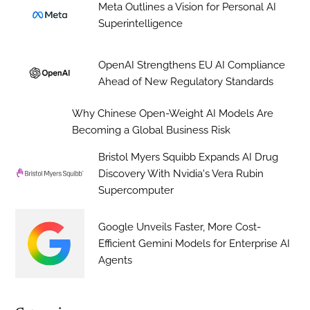
Meta Outlines a Vision for Personal AI
Superintelligence
OpenAI Strengthens EU AI Compliance
Ahead of New Regulatory Standards
Why Chinese Open-Weight AI Models Are
Becoming a Global Business Risk
Bristol Myers Squibb Expands AI Drug
Discovery With Nvidia's Vera Rubin
Supercomputer
Google Unveils Faster, More Cost-
Efficient Gemini Models for Enterprise AI
Agents