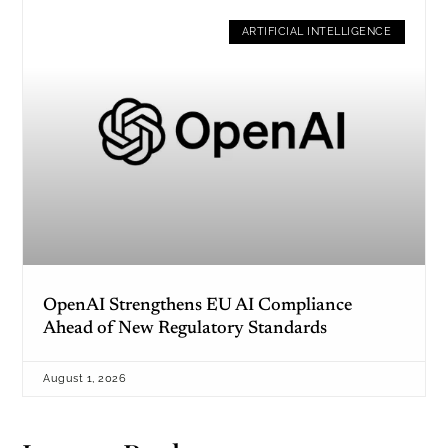
ARTIFICIAL INTELLIGENCE
OpenAI Strengthens EU AI Compliance
Ahead of New Regulatory Standards
August 1, 2026