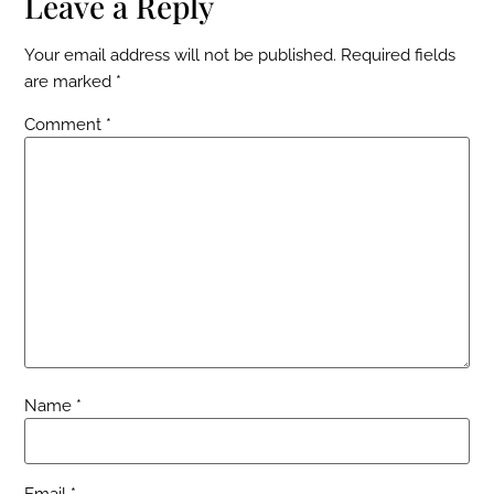
Leave a Reply
Your email address will not be published.
Required fields
are marked
*
Comment
*
Name
*