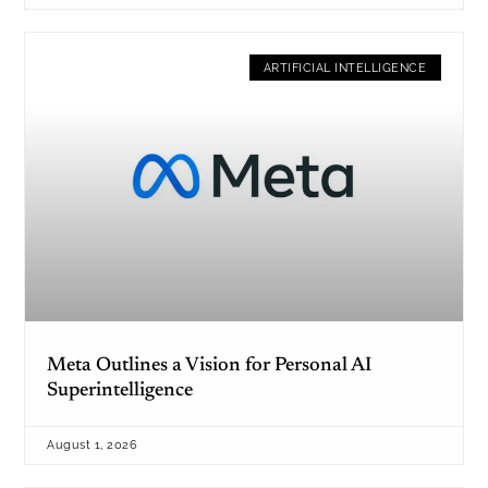
ARTIFICIAL INTELLIGENCE
Meta Outlines a Vision for Personal AI
Superintelligence
August 1, 2026