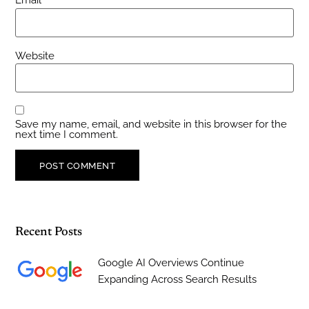
Email
*
Website
Save my name, email, and website in this browser for the
next time I comment.
Recent Posts
Google AI Overviews Continue
Expanding Across Search Results