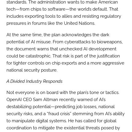
standards. The administration wants to make American
tech—from chips to software—the world’s default. That
includes exporting tools to allies and resisting regulatory
pressures in forums like the United Nations.
At the same time, the plan acknowledges the dark
potential of AI misuse. From cyberattacks to bioweapons,
the document warns that unchecked AI development
could be catastrophic. That risk is part of the justification
for tighter controls on chip exports and a more aggressive
national security posture.
A Divided Industry Responds
Not everyone is on board with the plan’s tone or tactics.
OpenAI CEO Sam Altman recently warned of AI’s
destabilizing potential—predicting job losses, national
security risks, and a “fraud crisis” stemming from AI’s ability
to manipulate digital systems. He has called for global
coordination to mitigate the existential threats posed by