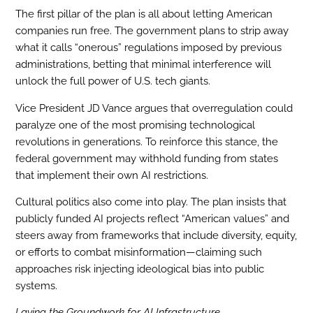
The first pillar of the plan is all about letting American
companies run free. The government plans to strip away
what it calls “onerous” regulations imposed by previous
administrations, betting that minimal interference will
unlock the full power of U.S. tech giants.
Vice President JD Vance argues that overregulation could
paralyze one of the most promising technological
revolutions in generations. To reinforce this stance, the
federal government may withhold funding from states
that implement their own AI restrictions.
Cultural politics also come into play. The plan insists that
publicly funded AI projects reflect “American values” and
steers away from frameworks that include diversity, equity,
or efforts to combat misinformation—claiming such
approaches risk injecting ideological bias into public
systems.
Laying the Groundwork for AI Infrastructure