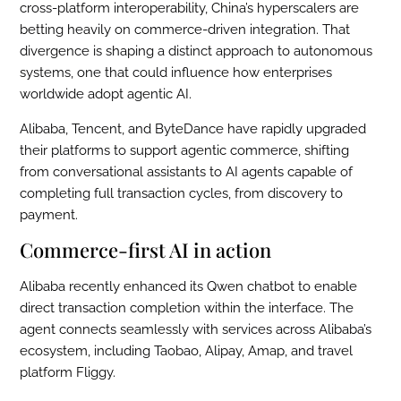
cross-platform interoperability, China’s hyperscalers are
betting heavily on commerce-driven integration. That
divergence is shaping a distinct approach to autonomous
systems, one that could influence how enterprises
worldwide adopt agentic AI.
Alibaba, Tencent, and ByteDance have rapidly upgraded
their platforms to support agentic commerce, shifting
from conversational assistants to AI agents capable of
completing full transaction cycles, from discovery to
payment.
Commerce-first AI in action
Alibaba recently enhanced its Qwen chatbot to enable
direct transaction completion within the interface. The
agent connects seamlessly with services across Alibaba’s
ecosystem, including Taobao, Alipay, Amap, and travel
platform Fliggy.