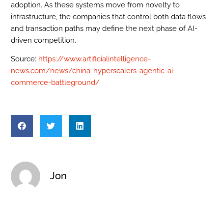
adoption. As these systems move from novelty to
infrastructure, the companies that control both data flows
and transaction paths may define the next phase of AI-
driven competition.
Source:
https://www.artificialintelligence-
news.com/news/china-hyperscalers-agentic-ai-
commerce-battleground/
Jon