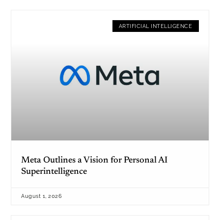
ARTIFICIAL INTELLIGENCE
Meta Outlines a Vision for Personal AI
Superintelligence
August 1, 2026