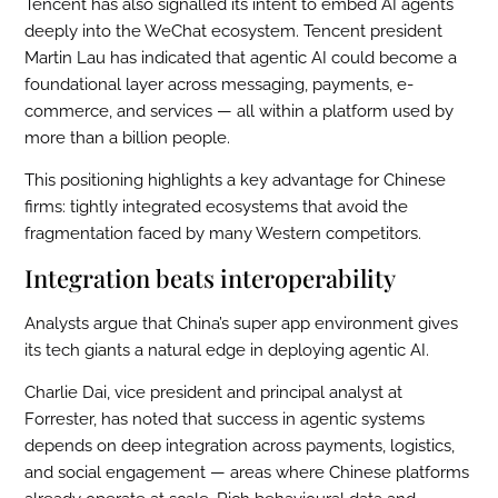
Tencent has also signalled its intent to embed AI agents
deeply into the WeChat ecosystem. Tencent president
Martin Lau has indicated that agentic AI could become a
foundational layer across messaging, payments, e-
commerce, and services — all within a platform used by
more than a billion people.
This positioning highlights a key advantage for Chinese
firms: tightly integrated ecosystems that avoid the
fragmentation faced by many Western competitors.
Integration beats interoperability
Analysts argue that China’s super app environment gives
its tech giants a natural edge in deploying agentic AI.
Charlie Dai, vice president and principal analyst at
Forrester, has noted that success in agentic systems
depends on deep integration across payments, logistics,
and social engagement — areas where Chinese platforms