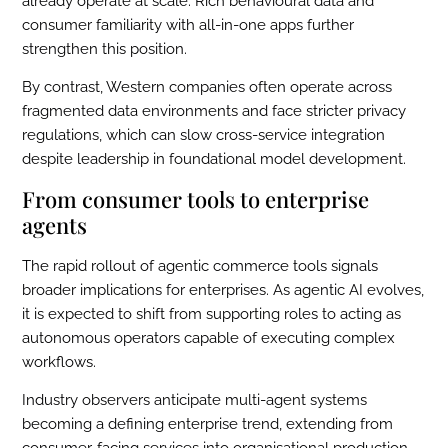
already operate at scale. Rich behavioural data and
consumer familiarity with all-in-one apps further
strengthen this position.
By contrast, Western companies often operate across
fragmented data environments and face stricter privacy
regulations, which can slow cross-service integration
despite leadership in foundational model development.
From consumer tools to enterprise
agents
The rapid rollout of agentic commerce tools signals
broader implications for enterprises. As agentic AI evolves,
it is expected to shift from supporting roles to acting as
autonomous operators capable of executing complex
workflows.
Industry observers anticipate multi-agent systems
becoming a defining enterprise trend, extending from