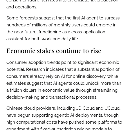
consumer-facing services into organisational production
and operations.
Some forecasts suggest that the first AI agent to surpass
hundreds of millions of monthly users could emerge in
the near future, functioning as a cross-application
assistant for both work and daily life.
Economic stakes continue to rise
Consumer adoption trends point to significant economic
potential. Research indicates that a substantial portion of
consumers already rely on AI for online discovery, while
estimates suggest that AI agents could unlock more than
a trillion dollars in economic value through streamlining
decision-making and transactional processes.
Chinese cloud providers, including JD Cloud and UCloud,
have begun supporting agentic AI deployments, though
high computational costs have pushed some platforms to
experiment with fixed-subscription pricing models to