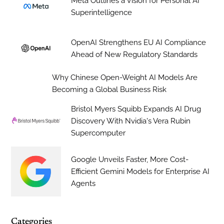
Meta Outlines a Vision for Personal AI
Superintelligence
OpenAI Strengthens EU AI Compliance
Ahead of New Regulatory Standards
Why Chinese Open-Weight AI Models Are
Becoming a Global Business Risk
Bristol Myers Squibb Expands AI Drug
Discovery With Nvidia's Vera Rubin
Supercomputer
Google Unveils Faster, More Cost-
Efficient Gemini Models for Enterprise AI
Agents
Categories