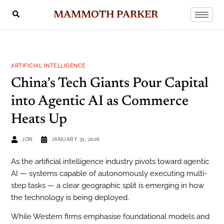
MAMMOTH PARKER
ARTIFICIAL INTELLIGENCE
China’s Tech Giants Pour Capital
into Agentic AI as Commerce
Heats Up
JON
JANUARY 31, 2026
As the artificial intelligence industry pivots toward agentic
AI — systems capable of autonomously executing multi-
step tasks — a clear geographic split is emerging in how
the technology is being deployed.
While Western firms emphasise foundational models and