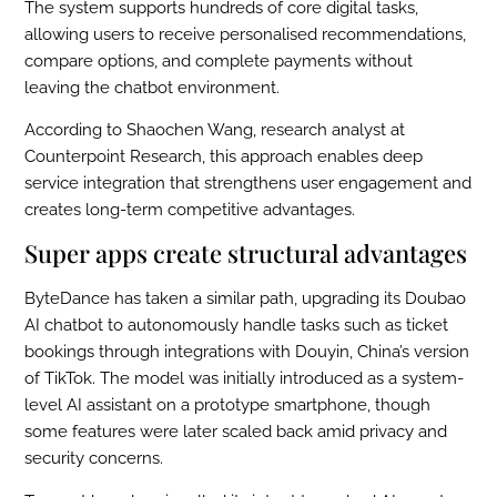
The system supports hundreds of core digital tasks,
allowing users to receive personalised recommendations,
compare options, and complete payments without
leaving the chatbot environment.
According to Shaochen Wang, research analyst at
Counterpoint Research, this approach enables deep
service integration that strengthens user engagement and
creates long-term competitive advantages.
Super apps create structural advantages
ByteDance has taken a similar path, upgrading its Doubao
AI chatbot to autonomously handle tasks such as ticket
bookings through integrations with Douyin, China’s version
of TikTok. The model was initially introduced as a system-
level AI assistant on a prototype smartphone, though
some features were later scaled back amid privacy and
security concerns.