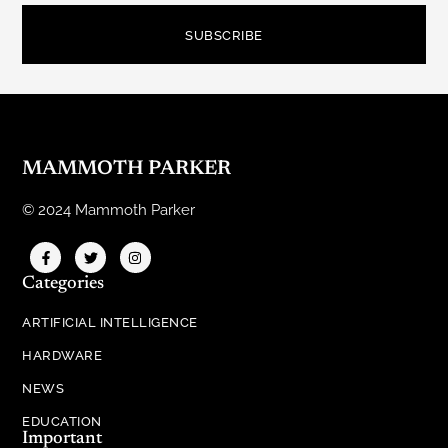
SUBSCRIBE
MAMMOTH PARKER
© 2024 Mammoth Parker
Categories
ARTIFICIAL INTELLIGENCE
HARDWARE
NEWS
EDUCATION
Important