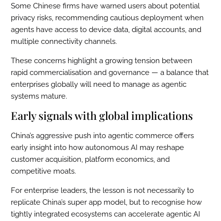
Some Chinese firms have warned users about potential
privacy risks, recommending cautious deployment when
agents have access to device data, digital accounts, and
multiple connectivity channels.
These concerns highlight a growing tension between
rapid commercialisation and governance — a balance that
enterprises globally will need to manage as agentic
systems mature.
Early signals with global implications
China’s aggressive push into agentic commerce offers
early insight into how autonomous AI may reshape
customer acquisition, platform economics, and
competitive moats.
For enterprise leaders, the lesson is not necessarily to
replicate China’s super app model, but to recognise how
tightly integrated ecosystems can accelerate agentic AI