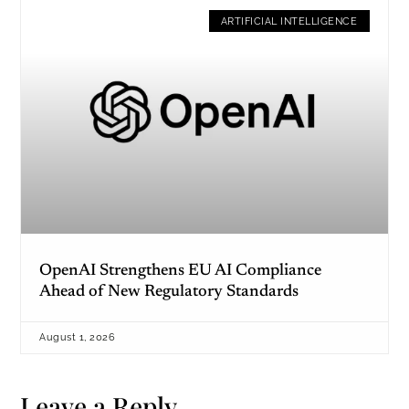
ARTIFICIAL INTELLIGENCE
OpenAI Strengthens EU AI Compliance
Ahead of New Regulatory Standards
August 1, 2026
Leave a Reply