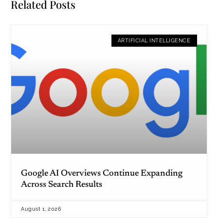
Related Posts
ARTIFICIAL INTELLIGENCE
Google AI Overviews Continue Expanding
Across Search Results
August 1, 2026