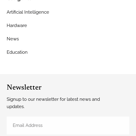
Artificial Intelligence
Hardware
News
Education
Newsletter
Signup to our newsletter for latest news and
updates.