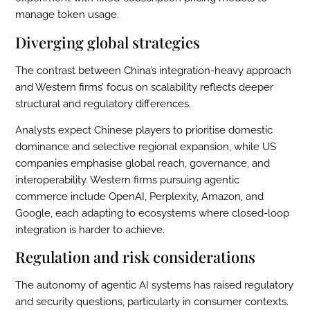
manage token usage.
Diverging global strategies
The contrast between China’s integration-heavy approach
and Western firms’ focus on scalability reflects deeper
structural and regulatory differences.
Analysts expect Chinese players to prioritise domestic
dominance and selective regional expansion, while US
companies emphasise global reach, governance, and
interoperability. Western firms pursuing agentic
commerce include OpenAI, Perplexity, Amazon, and
Google, each adapting to ecosystems where closed-loop
integration is harder to achieve.
Regulation and risk considerations
The autonomy of agentic AI systems has raised regulatory
and security questions, particularly in consumer contexts.