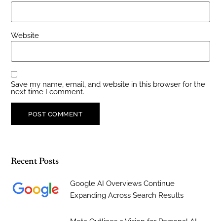
Website
Save my name, email, and website in this browser for the
next time I comment.
Recent Posts
Google AI Overviews Continue
Expanding Across Search Results