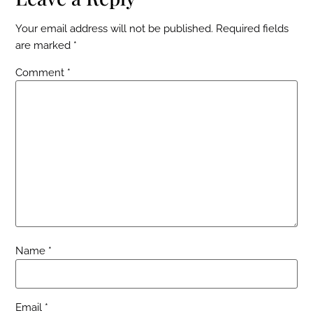
Your email address will not be published.
Required fields
are marked
*
Comment
*
Name
*
Email
*