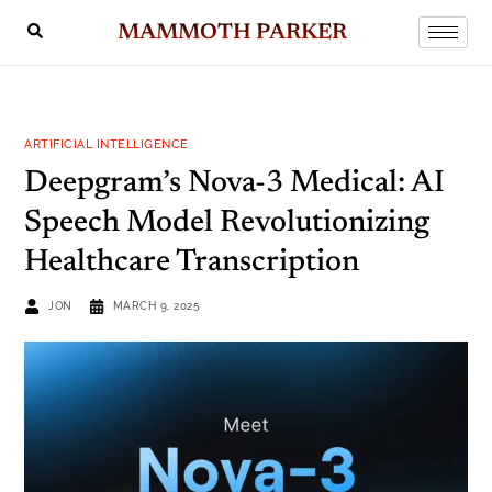
MAMMOTH PARKER
ARTIFICIAL INTELLIGENCE
Deepgram’s Nova-3 Medical: AI
Speech Model Revolutionizing
Healthcare Transcription
JON
MARCH 9, 2025