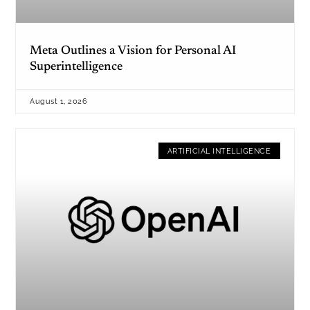
Meta Outlines a Vision for Personal AI
Superintelligence
August 1, 2026
ARTIFICIAL INTELLIGENCE