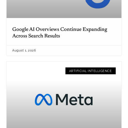
Google AI Overviews Continue Expanding
Across Search Results
August 1, 2026
ARTIFICIAL INTELLIGENCE