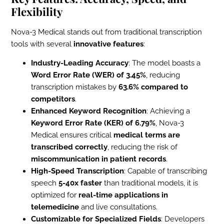
Flexibility
Nova-3 Medical stands out from traditional transcription
tools with several
innovative features
:
Industry-Leading Accuracy
: The model boasts a
Word Error Rate (WER) of 3.45%
, reducing
transcription mistakes by
63.6% compared to
competitors
.
Enhanced Keyword Recognition
: Achieving a
Keyword Error Rate (KER) of 6.79%
, Nova-3
Medical ensures critical
medical terms are
transcribed correctly
, reducing the risk of
miscommunication in patient records
.
High-Speed Transcription
: Capable of transcribing
speech
5-40x faster
than traditional models, it is
optimized for
real-time applications in
telemedicine
and live consultations.
Customizable for Specialized Fields
: Developers