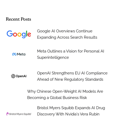
Recent Posts
Google AI Overviews Continue
Expanding Across Search Results
Meta Outlines a Vision for Personal AI
Superintelligence
OpenAI Strengthens EU AI Compliance
Ahead of New Regulatory Standards
Why Chinese Open-Weight AI Models Are
Becoming a Global Business Risk
Bristol Myers Squibb Expands AI Drug
Discovery With Nvidia's Vera Rubin