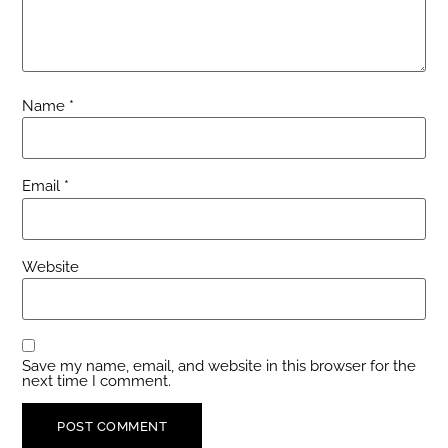
Name
*
Email
*
Website
Save my name, email, and website in this browser for the
next time I comment.