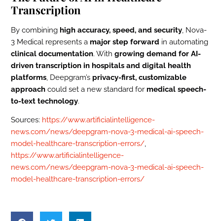
Transcription
By combining
high accuracy, speed, and security
, Nova-
3 Medical represents a
major step forward
in automating
clinical documentation
. With
growing demand for AI-
driven transcription in hospitals and digital health
platforms
, Deepgram’s
privacy-first, customizable
approach
could set a new standard for
medical speech-
to-text technology
.
Sources:
https://www.artificialintelligence-
news.com/news/deepgram-nova-3-medical-ai-speech-
model-healthcare-transcription-errors/
,
https://www.artificialintelligence-
news.com/news/deepgram-nova-3-medical-ai-speech-
model-healthcare-transcription-errors/