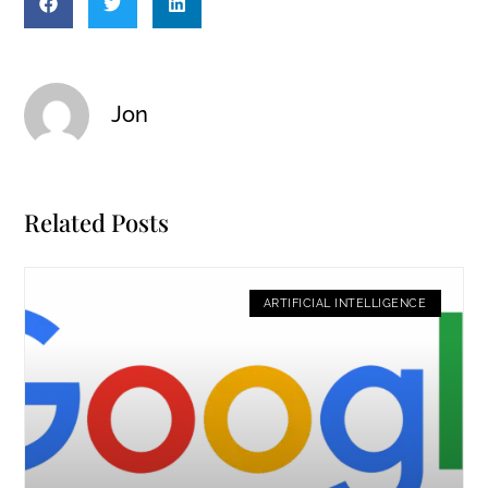
Jon
Related Posts
ARTIFICIAL INTELLIGENCE