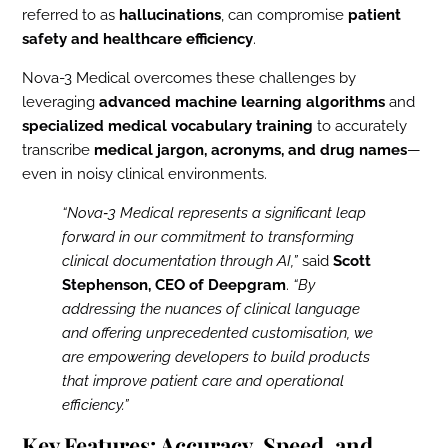
referred to as
hallucinations
, can compromise
patient
safety and healthcare efficiency
.
Nova-3 Medical overcomes these challenges by
leveraging
advanced machine learning algorithms
and
specialized medical vocabulary training
to accurately
transcribe
medical jargon, acronyms, and drug names
—
even in noisy clinical environments.
“Nova‑3 Medical represents a significant leap
forward in our commitment to transforming
clinical documentation through AI,”
said
Scott
Stephenson, CEO of Deepgram
.
“By
addressing the nuances of clinical language
and offering unprecedented customisation, we
are empowering developers to build products
that improve patient care and operational
efficiency.”
Key Features: Accuracy, Speed, and