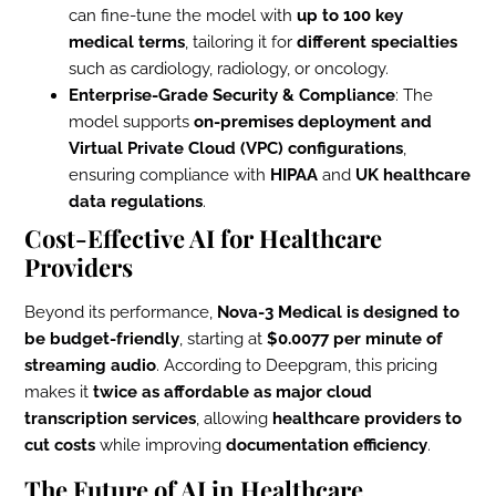
can fine-tune the model with
up to 100 key
medical terms
, tailoring it for
different specialties
such as cardiology, radiology, or oncology.
Enterprise-Grade Security & Compliance
: The
model supports
on-premises deployment and
Virtual Private Cloud (VPC) configurations
,
ensuring compliance with
HIPAA
and
UK healthcare
data regulations
.
Cost-Effective AI for Healthcare
Providers
Beyond its performance,
Nova-3 Medical is designed to
be budget-friendly
, starting at
$0.0077 per minute of
streaming audio
. According to Deepgram, this pricing
makes it
twice as affordable as major cloud
transcription services
, allowing
healthcare providers to
cut costs
while improving
documentation efficiency
.
The Future of AI in Healthcare