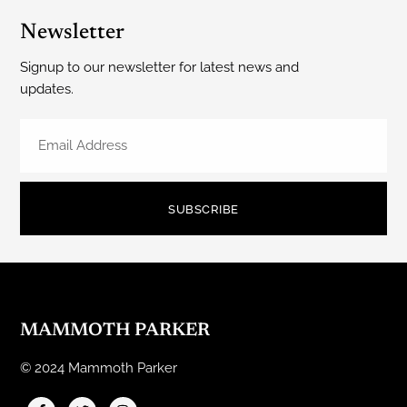
Newsletter
Signup to our newsletter for latest news and
updates.
SUBSCRIBE
MAMMOTH PARKER
© 2024 Mammoth Parker