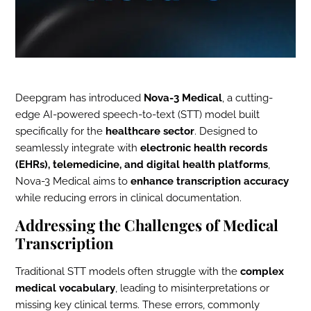
Deepgram has introduced
Nova-3 Medical
, a cutting-
edge AI-powered speech-to-text (STT) model built
specifically for the
healthcare sector
. Designed to
seamlessly integrate with
electronic health records
(EHRs), telemedicine, and digital health platforms
,
Nova-3 Medical aims to
enhance transcription accuracy
while reducing errors in clinical documentation.
Addressing the Challenges of Medical
Transcription
Traditional STT models often struggle with the
complex
medical vocabulary
, leading to misinterpretations or
missing key clinical terms. These errors, commonly