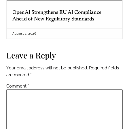
OpenAI Strengthens EU AI Compliance
Ahead of New Regulatory Standards
August 1, 2026
Leave a Reply
Your email address will not be published.
Required fields
are marked
*
Comment
*