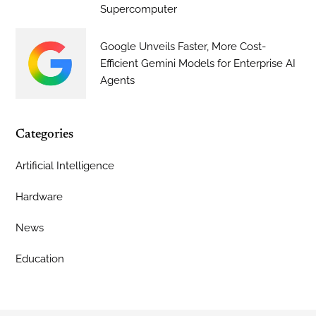
Supercomputer
Google Unveils Faster, More Cost-
Efficient Gemini Models for Enterprise AI
Agents
Categories
Artificial Intelligence
Hardware
News
Education