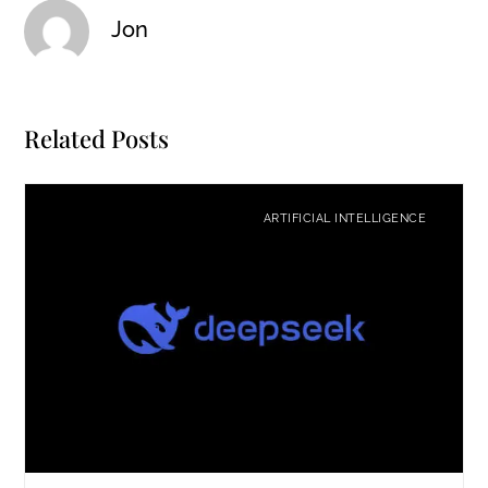
Jon
Related Posts
ARTIFICIAL INTELLIGENCE