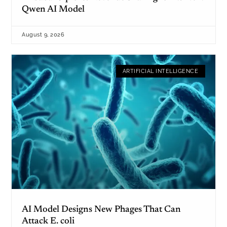
Qwen AI Model
August 9, 2026
ARTIFICIAL INTELLIGENCE
AI Model Designs New Phages That Can
Attack E. coli