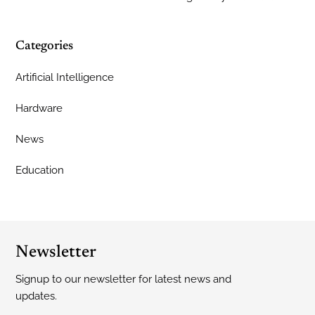
Categories
Artificial Intelligence
Hardware
News
Education
Newsletter
Signup to our newsletter for latest news and
updates.