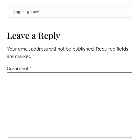
August 9, 2026
Leave a Reply
Your email address will not be published.
Required fields
are marked
*
Comment
*