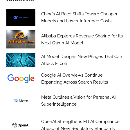
China’s AI Race Shifts Toward Cheaper
Models and Lower Inference Costs
Alibaba Explores Revenue Sharing for Its
Next Qwen AI Model
AI Model Designs New Phages That Can
Attack E. coli
Google AI Overviews Continue
Expanding Across Search Results
Meta Outlines a Vision for Personal AI
Superintelligence
OpenAI Strengthens EU AI Compliance
Ahead of New Regulatory Standards