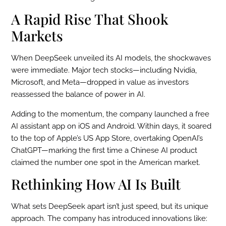
A Rapid Rise That Shook
Markets
When DeepSeek unveiled its AI models, the shockwaves
were immediate. Major tech stocks—including Nvidia,
Microsoft, and Meta—dropped in value as investors
reassessed the balance of power in AI.
Adding to the momentum, the company launched a free
AI assistant app on iOS and Android. Within days, it soared
to the top of Apple’s US App Store, overtaking OpenAI’s
ChatGPT—marking the first time a Chinese AI product
claimed the number one spot in the American market.
Rethinking How AI Is Built
What sets DeepSeek apart isn’t just speed, but its unique
approach. The company has introduced innovations like: