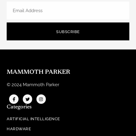
SUBSCRIBE
MAMMOTH PARKER
© 2024 Mammoth Parker
Categories
ARTIFICIAL INTELLIGENCE
HARDWARE