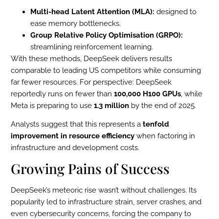
Multi-head Latent Attention (MLA):
designed to
ease memory bottlenecks.
Group Relative Policy Optimisation (GRPO):
streamlining reinforcement learning.
With these methods, DeepSeek delivers results
comparable to leading US competitors while consuming
far fewer resources. For perspective: DeepSeek
reportedly runs on fewer than
100,000 H100 GPUs
, while
Meta is preparing to use
1.3 million
by the end of 2025.
Analysts suggest that this represents a
tenfold
improvement in resource efficiency
when factoring in
infrastructure and development costs.
Growing Pains of Success
DeepSeek’s meteoric rise wasn’t without challenges. Its
popularity led to infrastructure strain, server crashes, and
even cybersecurity concerns, forcing the company to