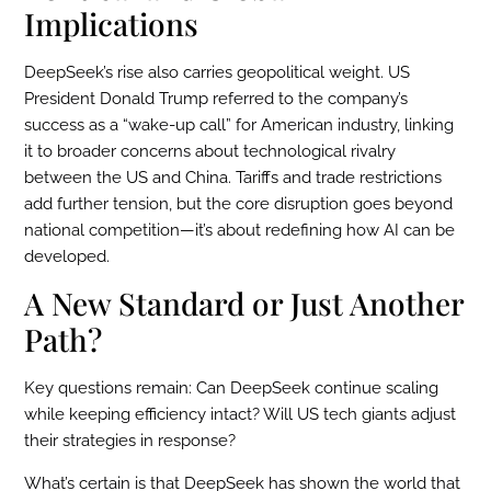
Implications
DeepSeek’s rise also carries geopolitical weight. US
President Donald Trump referred to the company’s
success as a “wake-up call” for American industry, linking
it to broader concerns about technological rivalry
between the US and China. Tariffs and trade restrictions
add further tension, but the core disruption goes beyond
national competition—it’s about redefining how AI can be
developed.
A New Standard or Just Another
Path?
Key questions remain: Can DeepSeek continue scaling
while keeping efficiency intact? Will US tech giants adjust
their strategies in response?
What’s certain is that DeepSeek has shown the world that