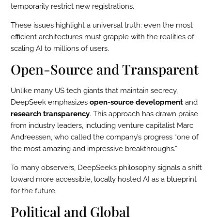
temporarily restrict new registrations.
These issues highlight a universal truth: even the most
efficient architectures must grapple with the realities of
scaling AI to millions of users.
Open-Source and Transparent
Unlike many US tech giants that maintain secrecy,
DeepSeek emphasizes
open-source development
and
research transparency
. This approach has drawn praise
from industry leaders, including venture capitalist Marc
Andreessen, who called the company’s progress “one of
the most amazing and impressive breakthroughs.”
To many observers, DeepSeek’s philosophy signals a shift
toward more accessible, locally hosted AI as a blueprint
for the future.
Political and Global