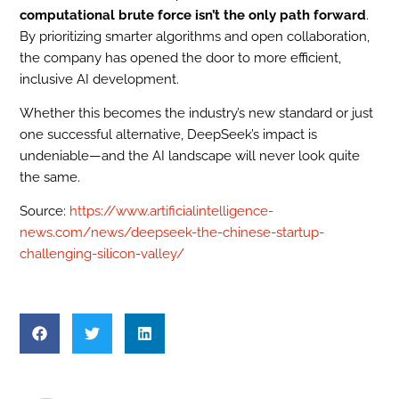
computational brute force isn’t the only path forward
.
By prioritizing smarter algorithms and open collaboration,
the company has opened the door to more efficient,
inclusive AI development.
Whether this becomes the industry’s new standard or just
one successful alternative, DeepSeek’s impact is
undeniable—and the AI landscape will never look quite
the same.
Source:
https://www.artificialintelligence-
news.com/news/deepseek-the-chinese-startup-
challenging-silicon-valley/