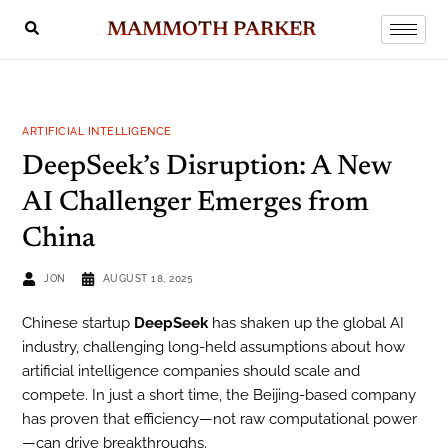
MAMMOTH PARKER
ARTIFICIAL INTELLIGENCE
DeepSeek’s Disruption: A New
AI Challenger Emerges from
China
JON
AUGUST 18, 2025
Chinese startup
DeepSeek
has shaken up the global AI
industry, challenging long-held assumptions about how
artificial intelligence companies should scale and
compete. In just a short time, the Beijing-based company
has proven that efficiency—not raw computational power
—can drive breakthroughs.