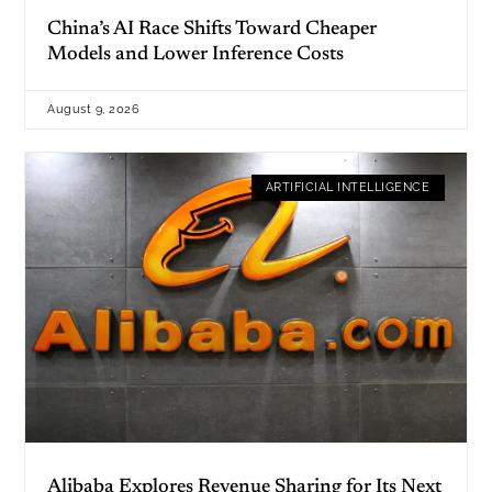
China’s AI Race Shifts Toward Cheaper
Models and Lower Inference Costs
August 9, 2026
ARTIFICIAL INTELLIGENCE
Alibaba Explores Revenue Sharing for Its Next