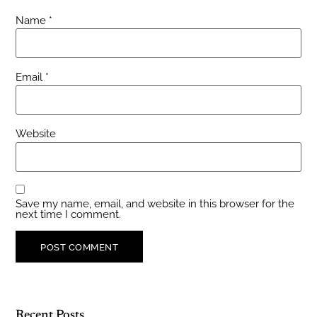
Name
*
Email
*
Website
Save my name, email, and website in this browser for the
next time I comment.
Recent Posts