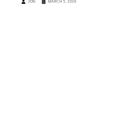
JON
MARCH 5, 2026