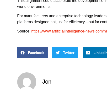
This alignment could accelerate the development of 
world environments.
For manufacturers and enterprise technology leaders,
platforms designed not just for efficiency—but for co
Source:
https://www.artificialintelligence-news.com/ne
Facebook
Twitter
LinkedI
Jon