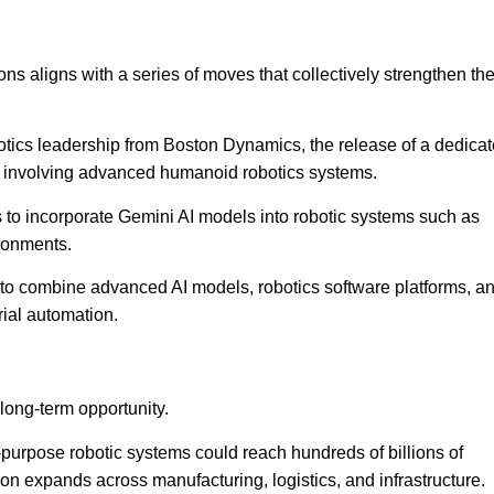
ons aligns with a series of moves that collectively strengthen th
otics leadership from Boston Dynamics, the release of a dedica
ns involving advanced humanoid robotics systems.
to incorporate Gemini AI models into robotic systems such as
ironments.
t to combine advanced AI models, robotics software platforms, a
rial automation.
 long-term opportunity.
l-purpose robotic systems could reach hundreds of billions of
on expands across manufacturing, logistics, and infrastructure.