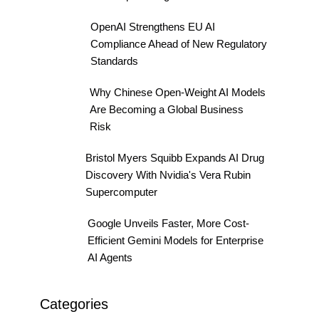
OpenAI Strengthens EU AI
Compliance Ahead of New Regulatory
Standards
Why Chinese Open-Weight AI Models
Are Becoming a Global Business
Risk
Bristol Myers Squibb Expands AI Drug
Discovery With Nvidia's Vera Rubin
Supercomputer
Google Unveils Faster, More Cost-
Efficient Gemini Models for Enterprise
AI Agents
Categories