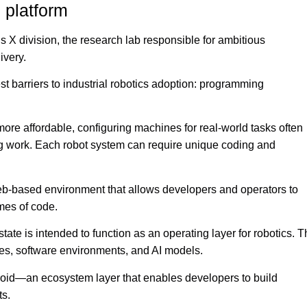
 platform
’s X division, the research lab responsible for ambitious
ivery.
st barriers to industrial robotics adoption: programming
ore affordable, configuring machines for real-world tasks often
ng work. Each robot system can require unique coding and
a web-based environment that allows developers and operators to
umes of code.
ate is intended to function as an operating layer for robotics. 
pes, software environments, and AI models.
oid—an ecosystem layer that enables developers to build
ts.