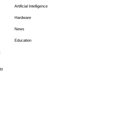
Artificial Intelligence
Hardware
News
Education
t
to