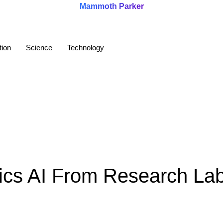
Mammoth Parker
tion
Science
Technology
cs AI From Research La