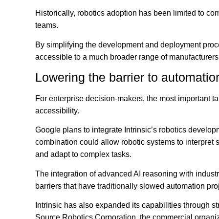
Historically, robotics adoption has been limited to c
teams.
By simplifying the development and deployment proce
accessible to a much broader range of manufacturers
Lowering the barrier to automatio
For enterprise decision-makers, the most important tak
accessibility.
Google plans to integrate Intrinsic’s robotics develop
combination could allow robotic systems to interpret 
and adapt to complex tasks.
The integration of advanced AI reasoning with industri
barriers that have traditionally slowed automation pro
Intrinsic has also expanded its capabilities through 
Source Robotics Corporation, the commercial organi