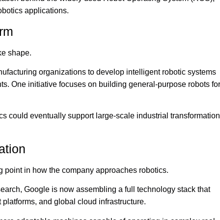
botics applications.
orm
ke shape.
nufacturing organizations to develop intelligent robotic systems
ts. One initiative focuses on building general-purpose robots fo
 could eventually support large-scale industrial transformation
ation
ing point in how the company approaches robotics.
esearch, Google is now assembling a full technology stack that
latforms, and global cloud infrastructure.