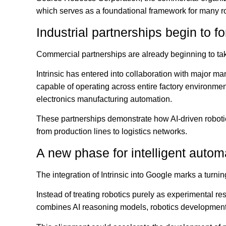
which serves as a foundational framework for many ro
Industrial partnerships begin to f
Commercial partnerships are already beginning to ta
Intrinsic has entered into collaboration with major ma
capable of operating across entire factory environmen
electronics manufacturing automation.
These partnerships demonstrate how AI-driven robotics
from production lines to logistics networks.
A new phase for intelligent autom
The integration of Intrinsic into Google marks a turn
Instead of treating robotics purely as experimental r
combines AI reasoning models, robotics development p