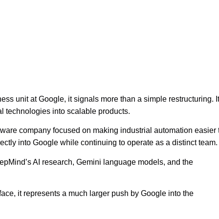
ss unit at Google, it signals more than a simple restructuring. I
al technologies into scalable products.
software company focused on making industrial automation easier 
ctly into Google while continuing to operate as a distinct team.
eepMind’s AI research, Gemini language models, and the
face, it represents a much larger push by Google into the