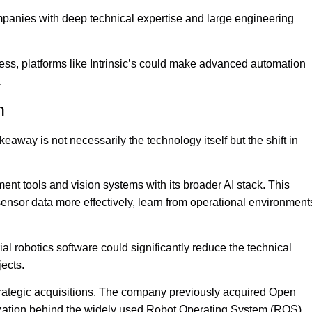
ompanies with deep technical expertise and large engineering
ss, platforms like Intrinsic’s could make advanced automation
.
n
eaway is not necessarily the technology itself but the shift in
ment tools and vision systems with its broader AI stack. This
sensor data more effectively, learn from operational environment
al robotics software could significantly reduce the technical
jects.
strategic acquisitions. The company previously acquired Open
zation behind the widely used Robot Operating System (ROS),