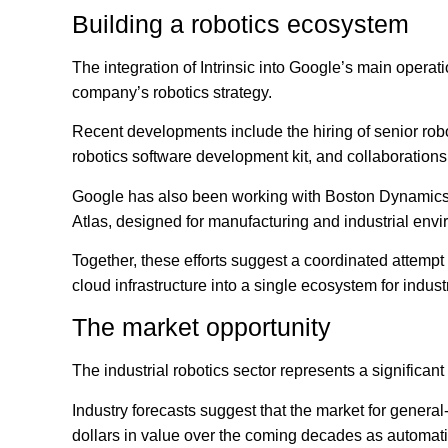
Building a robotics ecosystem
The integration of Intrinsic into Google’s main operati
company’s robotics strategy.
Recent developments include the hiring of senior rob
robotics software development kit, and collaboratio
Google has also been working with Boston Dynamics 
Atlas, designed for manufacturing and industrial env
Together, these efforts suggest a coordinated attemp
cloud infrastructure into a single ecosystem for indust
The market opportunity
The industrial robotics sector represents a significant
Industry forecasts suggest that the market for genera
dollars in value over the coming decades as automati