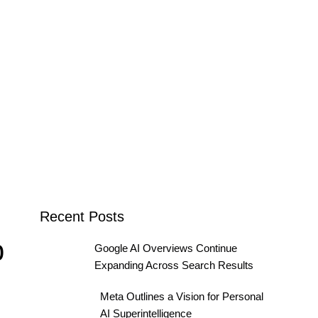
Recent Posts
b
Google AI Overviews Continue
Expanding Across Search Results
Meta Outlines a Vision for Personal
AI Superintelligence