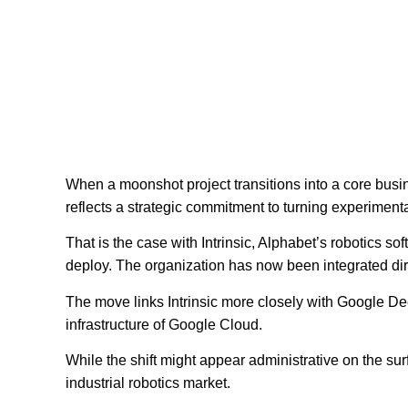
When a moonshot project transitions into a core busine
reflects a strategic commitment to turning experiment
That is the case with Intrinsic, Alphabet’s robotics 
deploy. The organization has now been integrated dire
The move links Intrinsic more closely with Google D
infrastructure of Google Cloud.
While the shift might appear administrative on the sur
industrial robotics market.