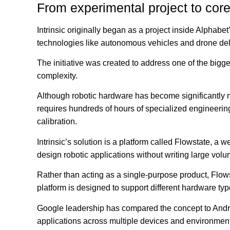
From experimental project to core
Intrinsic originally began as a project inside Alphabet
technologies like autonomous vehicles and drone del
The initiative was created to address one of the bigge
complexity.
Although robotic hardware has become significantly m
requires hundreds of hours of specialized engineeri
calibration.
Intrinsic’s solution is a platform called Flowstate, 
design robotic applications without writing large vol
Rather than acting as a single-purpose product, Flowst
platform is designed to support different hardware ty
Google leadership has compared the concept to Andr
applications across multiple devices and environmen