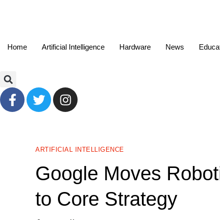
Home
Artificial Intelligence
Hardware
News
Educa
ARTIFICIAL INTELLIGENCE
Google Moves Roboti
to Core Strategy