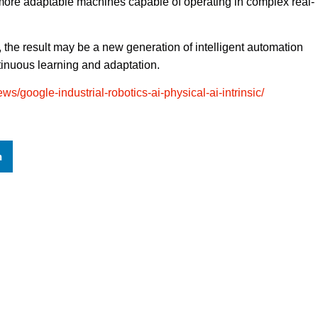
more adaptable machines capable of operating in complex real-
 the result may be a new generation of intelligent automation
ntinuous learning and adaptation.
ws/google-industrial-robotics-ai-physical-ai-intrinsic/
n