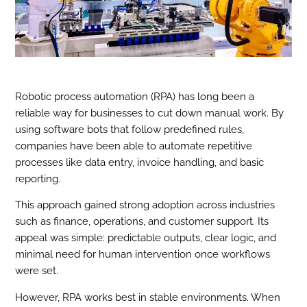
Robotic process automation (RPA) has long been a
reliable way for businesses to cut down manual work. By
using software bots that follow predefined rules,
companies have been able to automate repetitive
processes like data entry, invoice handling, and basic
reporting.
This approach gained strong adoption across industries
such as finance, operations, and customer support. Its
appeal was simple: predictable outputs, clear logic, and
minimal need for human intervention once workflows
were set.
However, RPA works best in stable environments. When