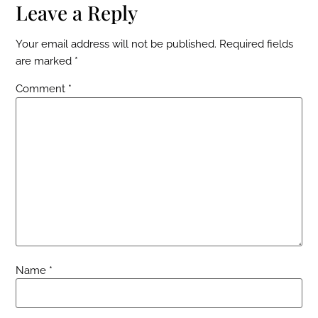
Leave a Reply
Your email address will not be published.
Required fields
are marked
*
Comment
*
Name
*