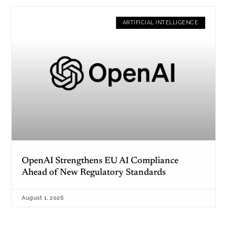
ARTIFICIAL INTELLIGENCE
OpenAI Strengthens EU AI Compliance
Ahead of New Regulatory Standards
August 1, 2026