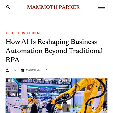
MAMMOTH PARKER
ARTIFICIAL INTELLIGENCE
How AI Is Reshaping Business
Automation Beyond Traditional
RPA
JON
MARCH 28, 2026