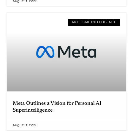
August 1, 2026
ARTIFICIAL INTELLIGENCE
Meta Outlines a Vision for Personal AI
Superintelligence
August 1, 2026