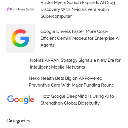
Bristol Myers Squibb Expands AI Drug
Discovery With Nvidia's Vera Rubin
Supercomputer
Google Unveils Faster, More Cost-
Efficient Gemini Models for Enterprise AI
Agents
Nokia’s AI-RAN Strategy Signals a New Era for
Intelligent Mobile Networks
Neko Health Bets Big on AI-Powered
Preventive Care With Major Funding Round
How Google DeepMind Is Using AI to
Strengthen Global Biosecurity
Categories