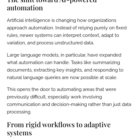
automation
Artificial intelligence is changing how organizations
approach automation. Instead of relying purely on fixed
rules, newer systems can interpret context, adapt to
variation, and process unstructured data.
Large language models, in particular, have expanded
what automation can handle. Tasks like summarizing
documents, extracting key insights, and responding to
natural language queries are now possible at scale.
This opens the door to automating areas that were
previously difficult, especially work involving
communication and decision-making rather than just data
processing.
From rigid workflows to adaptive
systems