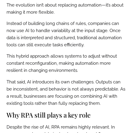
The evolution isn’t about replacing automation—it’s about
making it more flexible.
Instead of building long chains of rules, companies can
now use AI to handle variability at the input stage. Once
data is interpreted and structured, traditional automation
tools can still execute tasks efficiently.
This hybrid approach allows systems to adjust without
constant reconfiguration, making automation more
resilient in changing environments.
That said, AI introduces its own challenges. Outputs can
be inconsistent, and behavior is not always predictable. As
a result, businesses are focusing on combining AI with
existing tools rather than fully replacing them.
Why RPA still plays a key role
Despite the rise of AI, RPA remains highly relevant. In