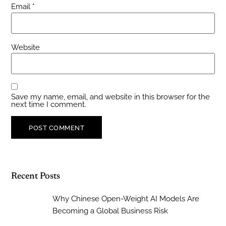
Email
*
Website
Save my name, email, and website in this browser for the
next time I comment.
Recent Posts
Why Chinese Open-Weight AI Models Are
Becoming a Global Business Risk