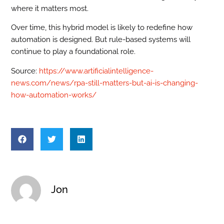
where it matters most.
Over time, this hybrid model is likely to redefine how
automation is designed. But rule-based systems will
continue to play a foundational role.
Source:
https://www.artificialintelligence-
news.com/news/rpa-still-matters-but-ai-is-changing-
how-automation-works/
Jon