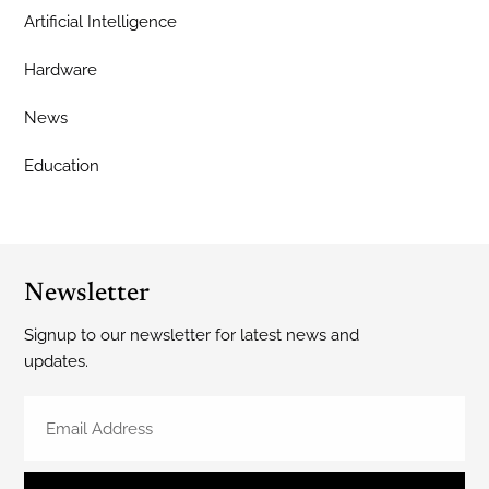
Artificial Intelligence
Hardware
News
Education
Newsletter
Signup to our newsletter for latest news and
updates.