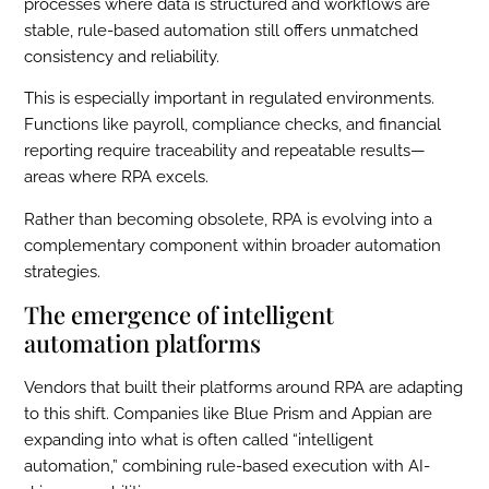
processes where data is structured and workflows are
stable, rule-based automation still offers unmatched
consistency and reliability.
This is especially important in regulated environments.
Functions like payroll, compliance checks, and financial
reporting require traceability and repeatable results—
areas where RPA excels.
Rather than becoming obsolete, RPA is evolving into a
complementary component within broader automation
strategies.
The emergence of intelligent
automation platforms
Vendors that built their platforms around RPA are adapting
to this shift. Companies like Blue Prism and Appian are
expanding into what is often called “intelligent
automation,” combining rule-based execution with AI-