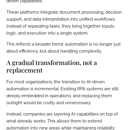
driven capabilities.
These platforms integrate document processing, decision
support, and data interpretation into unified workflows.
Instead of separating tasks, they bring together inputs,
logic, and execution into a single system.
This reflects a broader trend: automation is no longer just
about efficiency, but about handling complexity.
A gradual transformation, not a
replacement
For most organizations, the transition to AI-driven
automation is incremental. Existing RPA systems are still
deeply embedded in operations, and replacing them
outright would be costly and unnecessary.
Instead, companies are layering AI capabilities on top of
what already works. This allows them to extend
automation into new areas while maintaining reliability