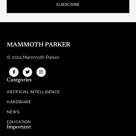
SUBSCRIBE
MAMMOTH PARKER
© 2024 Mammoth Parker
Categories
ARTIFICIAL INTELLIGENCE
HARDWARE
NEWS
EDUCATION
Important