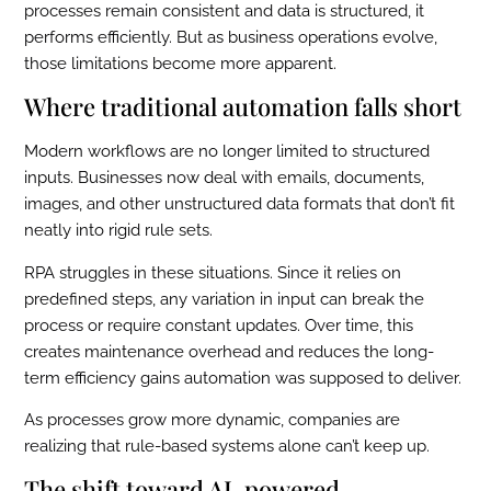
processes remain consistent and data is structured, it
performs efficiently. But as business operations evolve,
those limitations become more apparent.
Where traditional automation falls short
Modern workflows are no longer limited to structured
inputs. Businesses now deal with emails, documents,
images, and other unstructured data formats that don’t fit
neatly into rigid rule sets.
RPA struggles in these situations. Since it relies on
predefined steps, any variation in input can break the
process or require constant updates. Over time, this
creates maintenance overhead and reduces the long-
term efficiency gains automation was supposed to deliver.
As processes grow more dynamic, companies are
realizing that rule-based systems alone can’t keep up.
The shift toward AI-powered