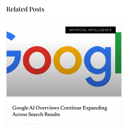
Related Posts
ARTIFICIAL INTELLIGENCE
Google AI Overviews Continue Expanding
Across Search Results