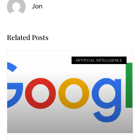
Jon
Related Posts
ARTIFICIAL INTELLIGENCE