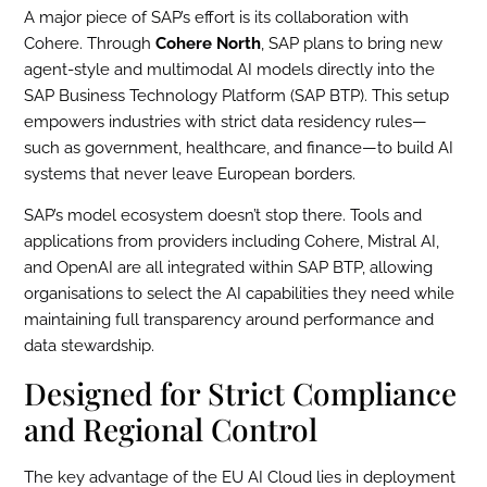
A major piece of SAP’s effort is its collaboration with
Cohere. Through
Cohere North
, SAP plans to bring new
agent-style and multimodal AI models directly into the
SAP Business Technology Platform (SAP BTP). This setup
empowers industries with strict data residency rules—
such as government, healthcare, and finance—to build AI
systems that never leave European borders.
SAP’s model ecosystem doesn’t stop there. Tools and
applications from providers including Cohere, Mistral AI,
and OpenAI are all integrated within SAP BTP, allowing
organisations to select the AI capabilities they need while
maintaining full transparency around performance and
data stewardship.
Designed for Strict Compliance
and Regional Control
The key advantage of the EU AI Cloud lies in deployment