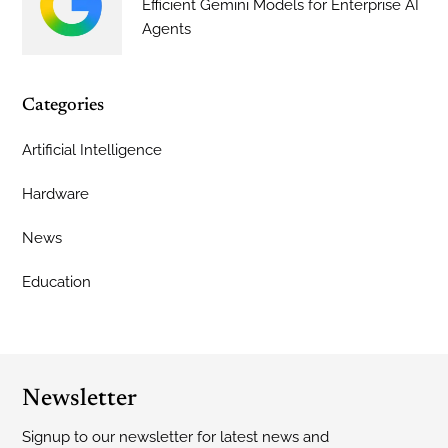
Efficient Gemini Models for Enterprise AI
Agents
Categories
Artificial Intelligence
Hardware
News
Education
Newsletter
Signup to our newsletter for latest news and