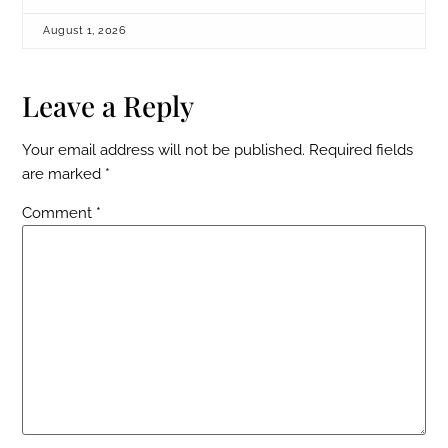
August 1, 2026
Leave a Reply
Your email address will not be published.
Required fields
are marked
*
Comment
*