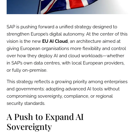
SAP is pushing forward a unified strategy designed to
strengthen Europe’s digital autonomy. At the center of this
vision is the new
EU AI Cloud
, an architecture aimed at
giving European organisations more flexibility and control
over how they deploy AI and cloud workloads—whether
in SAP’s own data centres, with local European providers,
or fully on-premise.
This strategy reflects a growing priority among enterprises
and governments: adopting advanced AI tools without
compromising sovereignty, compliance, or regional
security standards.
A Push to Expand AI
Sovereignty