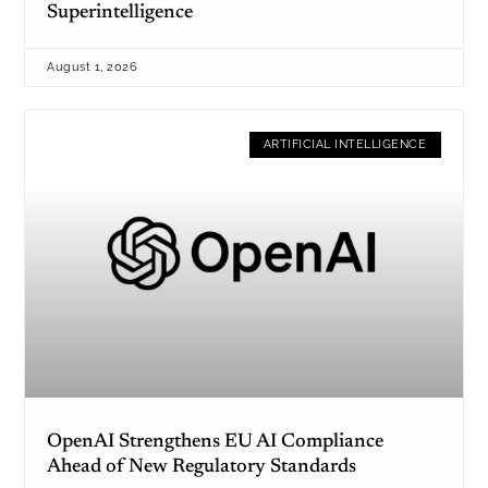
Superintelligence
August 1, 2026
ARTIFICIAL INTELLIGENCE
OpenAI Strengthens EU AI Compliance
Ahead of New Regulatory Standards