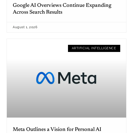
Google AI Overviews Continue Expanding
Across Search Results
August 1, 2026
ARTIFICIAL INTELLIGENCE
Meta Outlines a Vision for Personal AI