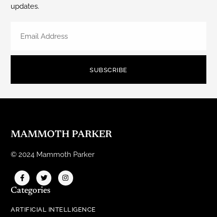
updates.
SUBSCRIBE
MAMMOTH PARKER
© 2024 Mammoth Parker
Categories
ARTIFICIAL INTELLIGENCE