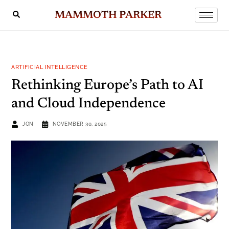
MAMMOTH PARKER
ARTIFICIAL INTELLIGENCE
Rethinking Europe’s Path to AI
and Cloud Independence
JON
NOVEMBER 30, 2025