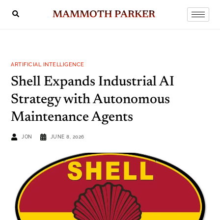
MAMMOTH PARKER
ARTIFICIAL INTELLIGENCE
Shell Expands Industrial AI
Strategy with Autonomous
Maintenance Agents
JON
JUNE 8, 2026