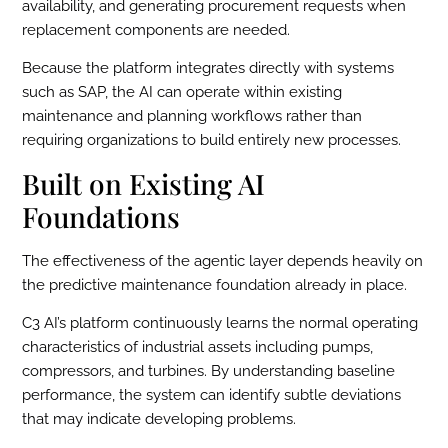
availability, and generating procurement requests when
replacement components are needed.
Because the platform integrates directly with systems
such as SAP, the AI can operate within existing
maintenance and planning workflows rather than
requiring organizations to build entirely new processes.
Built on Existing AI
Foundations
The effectiveness of the agentic layer depends heavily on
the predictive maintenance foundation already in place.
C3 AI’s platform continuously learns the normal operating
characteristics of industrial assets including pumps,
compressors, and turbines. By understanding baseline
performance, the system can identify subtle deviations
that may indicate developing problems.