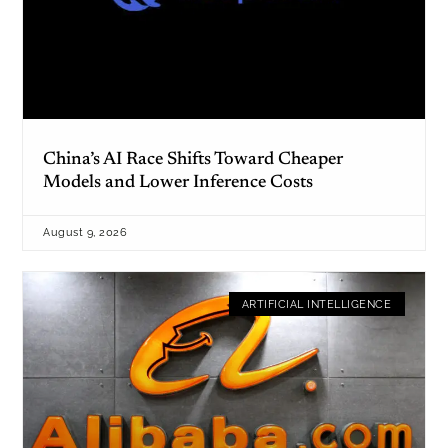
China’s AI Race Shifts Toward Cheaper
Models and Lower Inference Costs
August 9, 2026
ARTIFICIAL INTELLIGENCE