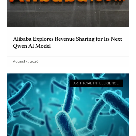
Alibaba Explores Revenue Sharing for Its Next
Qwen AI Model
August 9, 2026
ARTIFICIAL INTELLIGENCE