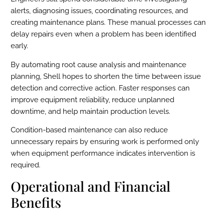
alerts, diagnosing issues, coordinating resources, and
creating maintenance plans. These manual processes can
delay repairs even when a problem has been identified
early.
By automating root cause analysis and maintenance
planning, Shell hopes to shorten the time between issue
detection and corrective action. Faster responses can
improve equipment reliability, reduce unplanned
downtime, and help maintain production levels.
Condition-based maintenance can also reduce
unnecessary repairs by ensuring work is performed only
when equipment performance indicates intervention is
required.
Operational and Financial
Benefits