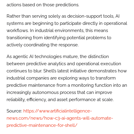
actions based on those predictions.
Rather than serving solely as decision-support tools, AI
systems are beginning to participate directly in operational
workflows. In industrial environments, this means
transitioning from identifying potential problems to
actively coordinating the response.
As agentic AI technologies mature, the distinction
between predictive analytics and operational execution
continues to blur. Shell’s latest initiative demonstrates how
industrial companies are exploring ways to transform
predictive maintenance from a monitoring function into an
increasingly autonomous process that can improve
reliability, efficiency, and asset performance at scale.
Source:
https://www.artificialintelligence-
news.com/news/how-c3-ai-agents-will-automate-
predictive-maintenance-for-shell/