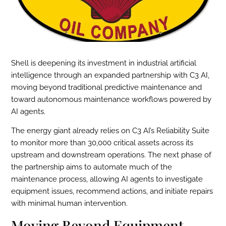
Shell is deepening its investment in industrial artificial
intelligence through an expanded partnership with C3 AI,
moving beyond traditional predictive maintenance and
toward autonomous maintenance workflows powered by
AI agents.
The energy giant already relies on C3 AI’s Reliability Suite
to monitor more than 30,000 critical assets across its
upstream and downstream operations. The next phase of
the partnership aims to automate much of the
maintenance process, allowing AI agents to investigate
equipment issues, recommend actions, and initiate repairs
with minimal human intervention.
Moving Beyond Equipment