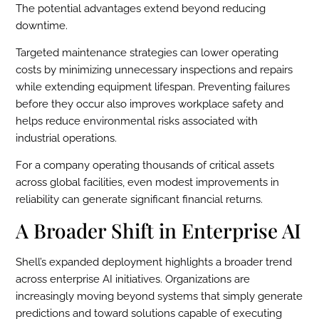
The potential advantages extend beyond reducing
downtime.
Targeted maintenance strategies can lower operating
costs by minimizing unnecessary inspections and repairs
while extending equipment lifespan. Preventing failures
before they occur also improves workplace safety and
helps reduce environmental risks associated with
industrial operations.
For a company operating thousands of critical assets
across global facilities, even modest improvements in
reliability can generate significant financial returns.
A Broader Shift in Enterprise AI
Shell’s expanded deployment highlights a broader trend
across enterprise AI initiatives. Organizations are
increasingly moving beyond systems that simply generate
predictions and toward solutions capable of executing