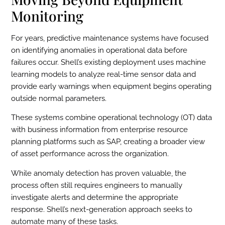
Monitoring
For years, predictive maintenance systems have focused
on identifying anomalies in operational data before
failures occur. Shell’s existing deployment uses machine
learning models to analyze real-time sensor data and
provide early warnings when equipment begins operating
outside normal parameters.
These systems combine operational technology (OT) data
with business information from enterprise resource
planning platforms such as SAP, creating a broader view
of asset performance across the organization.
While anomaly detection has proven valuable, the
process often still requires engineers to manually
investigate alerts and determine the appropriate
response. Shell’s next-generation approach seeks to
automate many of these tasks.