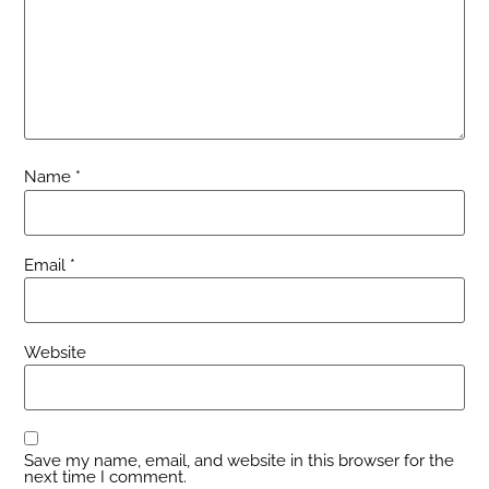
Name
*
Email
*
Website
Save my name, email, and website in this browser for the
next time I comment.