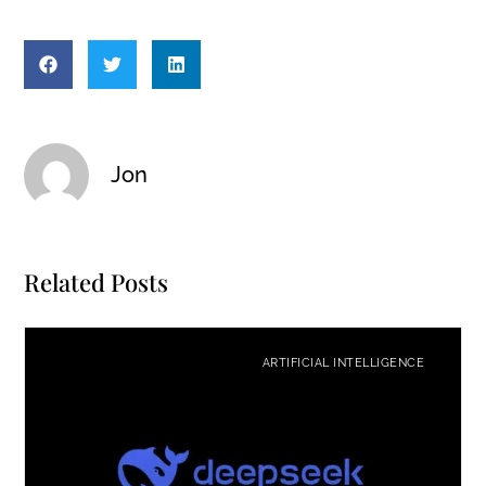
Jon
Related Posts
ARTIFICIAL INTELLIGENCE