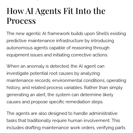
How AI Agents Fit Into the
Process
The new agentic AI framework builds upon Shell’s existing
predictive maintenance infrastructure by introducing
autonomous agents capable of reasoning through
equipment issues and initiating corrective actions.
When an anomaly is detected, the AI agent can
investigate potential root causes by analyzing
maintenance records, environmental conditions, operating
history, and related process variables. Rather than simply
generating an alert, the system can determine likely
causes and propose specific remediation steps.
The agents are also designed to handle administrative
tasks that traditionally require human involvement. This
includes drafting maintenance work orders, verifying parts