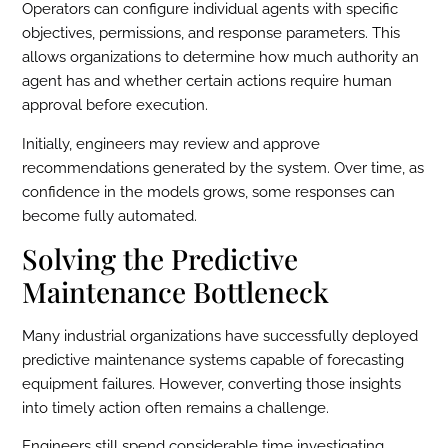
Operators can configure individual agents with specific
objectives, permissions, and response parameters. This
allows organizations to determine how much authority an
agent has and whether certain actions require human
approval before execution.
Initially, engineers may review and approve
recommendations generated by the system. Over time, as
confidence in the models grows, some responses can
become fully automated.
Solving the Predictive
Maintenance Bottleneck
Many industrial organizations have successfully deployed
predictive maintenance systems capable of forecasting
equipment failures. However, converting those insights
into timely action often remains a challenge.
Engineers still spend considerable time investigating