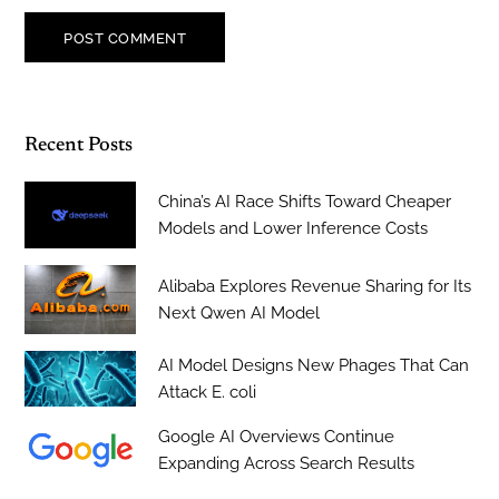
Recent Posts
China’s AI Race Shifts Toward Cheaper
Models and Lower Inference Costs
Alibaba Explores Revenue Sharing for Its
Next Qwen AI Model
AI Model Designs New Phages That Can
Attack E. coli
Google AI Overviews Continue
Expanding Across Search Results