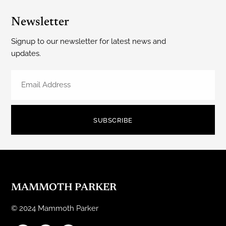
Newsletter
Signup to our newsletter for latest news and
updates.
SUBSCRIBE
MAMMOTH PARKER
© 2024 Mammoth Parker