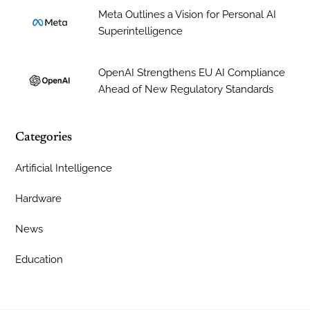
Meta Outlines a Vision for Personal AI
Superintelligence
OpenAI Strengthens EU AI Compliance
Ahead of New Regulatory Standards
Categories
Artificial Intelligence
Hardware
News
Education