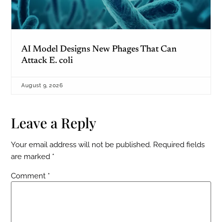
AI Model Designs New Phages That Can
Attack E. coli
August 9, 2026
Leave a Reply
Your email address will not be published.
Required fields
are marked
*
Comment
*