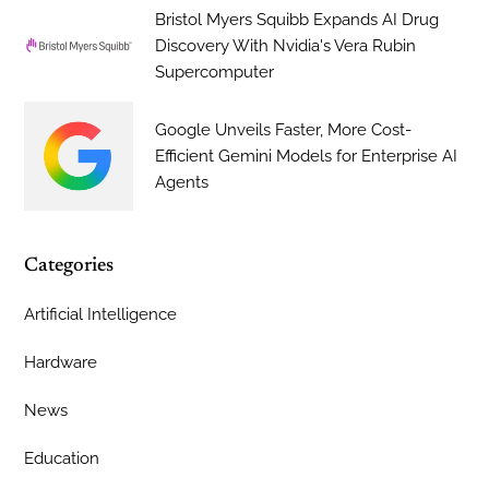
Bristol Myers Squibb Expands AI Drug
Discovery With Nvidia's Vera Rubin
Supercomputer
Google Unveils Faster, More Cost-
Efficient Gemini Models for Enterprise AI
Agents
Categories
Artificial Intelligence
Hardware
News
Education