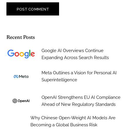
Recent Posts
Google AI Overviews Continue
Expanding Across Search Results
Meta Outlines a Vision for Personal AI
Superintelligence
OpenAI Strengthens EU AI Compliance
Ahead of New Regulatory Standards
Why Chinese Open-Weight AI Models Are
Becoming a Global Business Risk