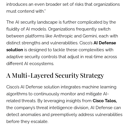
introduces an even broader set of risks that organizations
must contend with.”
The AI security landscape is further complicated by the
fluidity of AI models. Organizations frequently switch
between platforms like Anthropic and Gemini, each with
distinct strengths and vulnerabilities. Cisco’s
AI Defense
solution
is designed to tackle these complexities with
adaptive security controls that adjust in real-time across
different AI ecosystems.
A Multi-Layered Security Strategy
Cisco’s AI Defense solution integrates machine learning
algorithms to continuously monitor and mitigate AI-
related threats. By leveraging insights from
Cisco Talos,
the company’s threat intelligence division, AI Defense can
detect anomalies and preemptively address vulnerabilities
before they escalate.