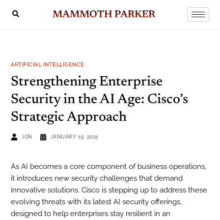
MAMMOTH PARKER
ARTIFICIAL INTELLIGENCE
Strengthening Enterprise
Security in the AI Age: Cisco’s
Strategic Approach
JON
JANUARY 19, 2025
As AI becomes a core component of business operations,
it introduces new security challenges that demand
innovative solutions. Cisco is stepping up to address these
evolving threats with its latest AI security offerings,
designed to help enterprises stay resilient in an