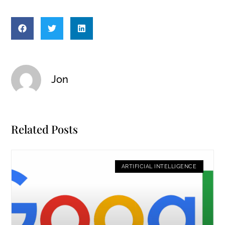
Jon
Related Posts
ARTIFICIAL INTELLIGENCE