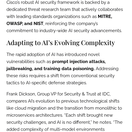
Cisco’s robust AI security framework is backed by a
dedicated threat research team that actively collaborates
with leading standards organizations such as
MITRE,
OWASP, and NIST
, reinforcing the company’s
commitment to industry-wide AI security advancements.
Adapting to AI’s Evolving Complexity
The rapid adoption of AI has introduced novel
vulnerabilities such as
prompt injection attacks,
jailbreaking, and training data poisoning.
Addressing
these risks requires a shift from conventional security
tactics to AI-specific defense strategies.
Frank Dickson, Group VP for Security & Trust at IDC,
compares AI’s evolution to previous technological shifts
like cloud migration and the transition from monolithic to
microservices architectures. “Each shift brought new
security challenges, and AI is no different,” he notes. “The
added complexity of multi-model environments