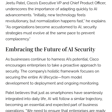
Jeetu Patel, Cisco’s Executive VP and Chief Product Officer,
underscores the importance of adapting quickly to AI
advancements. “Initially, new technology feels
revolutionary, but normalization happens fast,” he explains.
“As organizations become accustomed to AI, security
strategies must evolve at the same pace to prevent
complacency.”
Embracing the Future of AI Security
As businesses continue to harness AI’s potential, Cisco
encourages enterprises to take a proactive approach to
security. The company’s holistic framework focuses on
securing the entire AI lifecycle—from model
development to deployment and ongoing monitoring.
Patel believes that just as smartphones have seamlessly
integrated into daily life, AI will follow a similar trajectory,
becoming an essential and expected part of business
operations. “We need to ensure that enterprises are ready