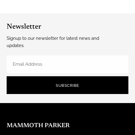
Newsletter
Signup to our newsletter for latest news and
updates.
SUBSCRIBE
MAMMOTH PARKER