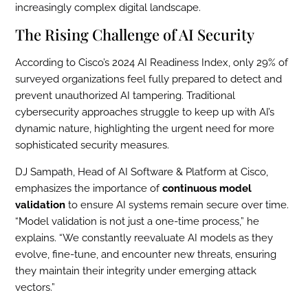
increasingly complex digital landscape.
The Rising Challenge of AI Security
According to Cisco’s 2024 AI Readiness Index, only 29% of
surveyed organizations feel fully prepared to detect and
prevent unauthorized AI tampering. Traditional
cybersecurity approaches struggle to keep up with AI’s
dynamic nature, highlighting the urgent need for more
sophisticated security measures.
DJ Sampath, Head of AI Software & Platform at Cisco,
emphasizes the importance of
continuous model
validation
to ensure AI systems remain secure over time.
“Model validation is not just a one-time process,” he
explains. “We constantly reevaluate AI models as they
evolve, fine-tune, and encounter new threats, ensuring
they maintain their integrity under emerging attack
vectors.”