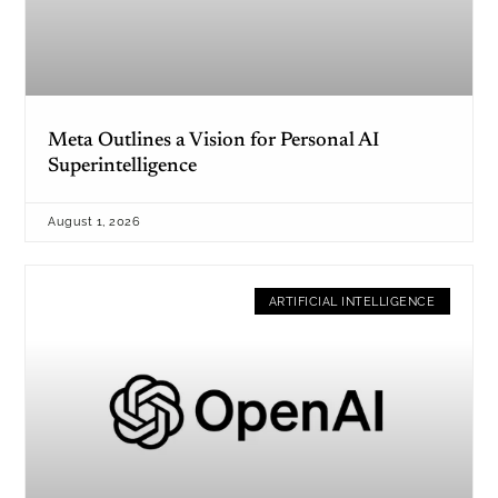
Meta Outlines a Vision for Personal AI
Superintelligence
August 1, 2026
ARTIFICIAL INTELLIGENCE