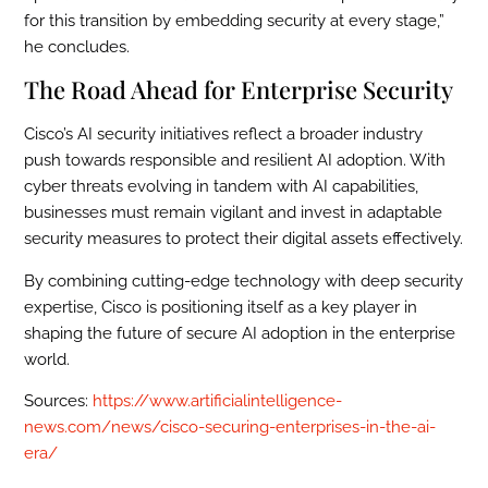
for this transition by embedding security at every stage,”
he concludes.
The Road Ahead for Enterprise Security
Cisco’s AI security initiatives reflect a broader industry
push towards responsible and resilient AI adoption. With
cyber threats evolving in tandem with AI capabilities,
businesses must remain vigilant and invest in adaptable
security measures to protect their digital assets effectively.
By combining cutting-edge technology with deep security
expertise, Cisco is positioning itself as a key player in
shaping the future of secure AI adoption in the enterprise
world.
Sources:
https://www.artificialintelligence-
news.com/news/cisco-securing-enterprises-in-the-ai-
era/