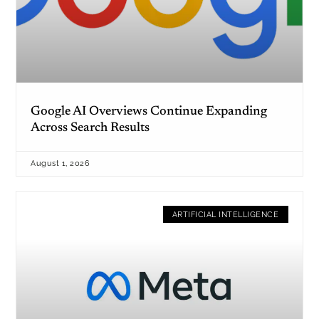
Google AI Overviews Continue Expanding
Across Search Results
August 1, 2026
ARTIFICIAL INTELLIGENCE