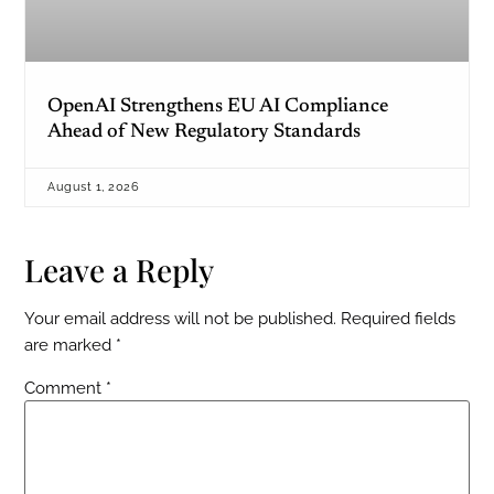
OpenAI Strengthens EU AI Compliance
Ahead of New Regulatory Standards
August 1, 2026
Leave a Reply
Your email address will not be published.
Required fields
are marked
*
Comment
*