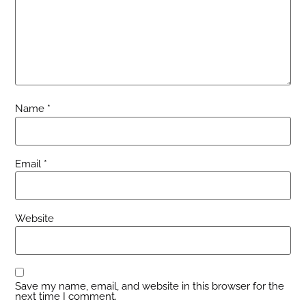
Name
*
Email
*
Website
Save my name, email, and website in this browser for the
next time I comment.