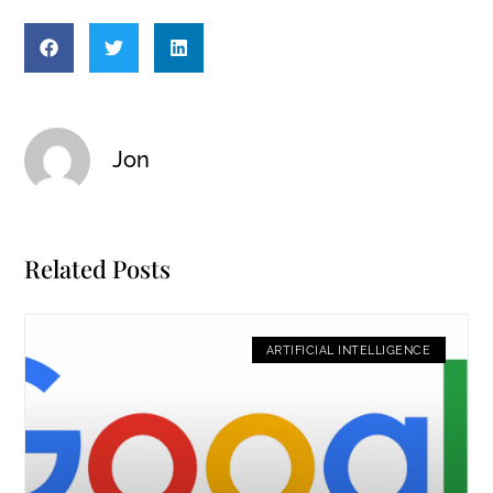
Jon
Related Posts
ARTIFICIAL INTELLIGENCE