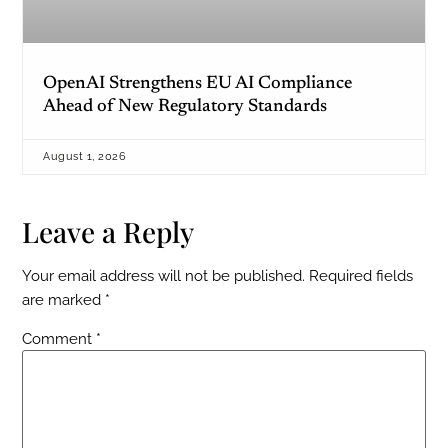
OpenAI Strengthens EU AI Compliance
Ahead of New Regulatory Standards
August 1, 2026
Leave a Reply
Your email address will not be published.
Required fields
are marked
*
Comment
*