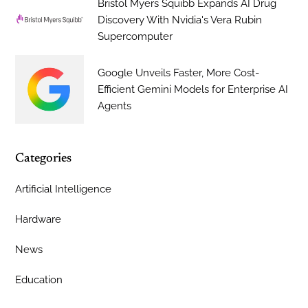
Bristol Myers Squibb Expands AI Drug
Discovery With Nvidia's Vera Rubin
Supercomputer
Google Unveils Faster, More Cost-
Efficient Gemini Models for Enterprise AI
Agents
Categories
Artificial Intelligence
Hardware
News
Education