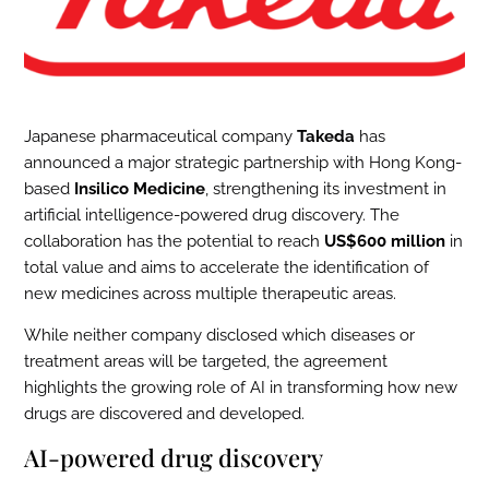
Japanese pharmaceutical company
Takeda
has
announced a major strategic partnership with Hong Kong-
based
Insilico Medicine
, strengthening its investment in
artificial intelligence-powered drug discovery. The
collaboration has the potential to reach
US$600 million
in
total value and aims to accelerate the identification of
new medicines across multiple therapeutic areas.
While neither company disclosed which diseases or
treatment areas will be targeted, the agreement
highlights the growing role of AI in transforming how new
drugs are discovered and developed.
AI-powered drug discovery