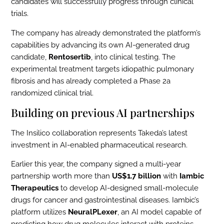
candidates will successfully progress through clinical
trials.
The company has already demonstrated the platform’s
capabilities by advancing its own AI-generated drug
candidate,
Rentosertib
, into clinical testing. The
experimental treatment targets idiopathic pulmonary
fibrosis and has already completed a Phase 2a
randomized clinical trial.
Building on previous AI partnerships
The Insilico collaboration represents Takeda’s latest
investment in AI-enabled pharmaceutical research.
Earlier this year, the company signed a multi-year
partnership worth more than
US$1.7 billion
with
Iambic
Therapeutics
to develop AI-designed small-molecule
drugs for cancer and gastrointestinal diseases. Iambic’s
platform utilizes
NeuralPLexer
, an AI model capable of