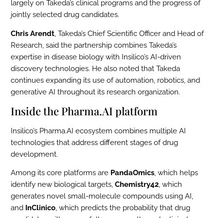
largely on Takeda’s clinical programs and the progress of
jointly selected drug candidates.
Chris Arendt
, Takeda’s Chief Scientific Officer and Head of
Research, said the partnership combines Takeda’s
expertise in disease biology with Insilico’s AI-driven
discovery technologies. He also noted that Takeda
continues expanding its use of automation, robotics, and
generative AI throughout its research organization.
Inside the Pharma.AI platform
Insilico’s Pharma.AI ecosystem combines multiple AI
technologies that address different stages of drug
development.
Among its core platforms are
PandaOmics
, which helps
identify new biological targets,
Chemistry42
, which
generates novel small-molecule compounds using AI,
and
InClinico
, which predicts the probability that drug