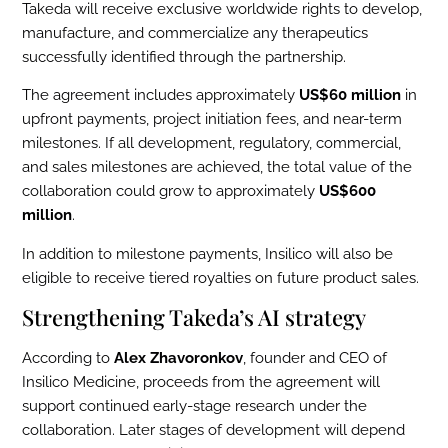
Takeda will receive exclusive worldwide rights to develop,
manufacture, and commercialize any therapeutics
successfully identified through the partnership.
The agreement includes approximately
US$60 million
in
upfront payments, project initiation fees, and near-term
milestones. If all development, regulatory, commercial,
and sales milestones are achieved, the total value of the
collaboration could grow to approximately
US$600
million
.
In addition to milestone payments, Insilico will also be
eligible to receive tiered royalties on future product sales.
Strengthening Takeda’s AI strategy
According to
Alex Zhavoronkov
, founder and CEO of
Insilico Medicine, proceeds from the agreement will
support continued early-stage research under the
collaboration. Later stages of development will depend