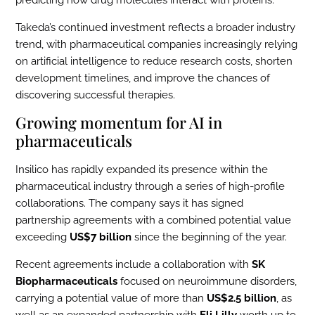
predicting how drug molecules interact with proteins.
Takeda’s continued investment reflects a broader industry
trend, with pharmaceutical companies increasingly relying
on artificial intelligence to reduce research costs, shorten
development timelines, and improve the chances of
discovering successful therapies.
Growing momentum for AI in
pharmaceuticals
Insilico has rapidly expanded its presence within the
pharmaceutical industry through a series of high-profile
collaborations. The company says it has signed
partnership agreements with a combined potential value
exceeding
US$7 billion
since the beginning of the year.
Recent agreements include a collaboration with
SK
Biopharmaceuticals
focused on neuroimmune disorders,
carrying a potential value of more than
US$2.5 billion
, as
well as an expanded partnership with
Eli Lilly
worth up to