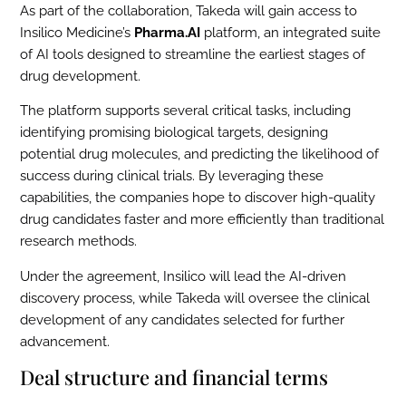
As part of the collaboration, Takeda will gain access to
Insilico Medicine’s
Pharma.AI
platform, an integrated suite
of AI tools designed to streamline the earliest stages of
drug development.
The platform supports several critical tasks, including
identifying promising biological targets, designing
potential drug molecules, and predicting the likelihood of
success during clinical trials. By leveraging these
capabilities, the companies hope to discover high-quality
drug candidates faster and more efficiently than traditional
research methods.
Under the agreement, Insilico will lead the AI-driven
discovery process, while Takeda will oversee the clinical
development of any candidates selected for further
advancement.
Deal structure and financial terms