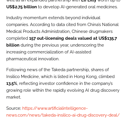
US$2.75 billion
to develop AI-generated oral medicines.
Industry momentum extends beyond individual
companies. According to data cited from China’s National
Medical Products Administration, Chinese drugmakers
completed
157 out-licensing deals valued at US$135.7
billion
during the previous year, underscoring the
increasing commercialization of AI-assisted
pharmaceutical innovation.
Following news of the Takeda partnership, shares of
Insilico Medicine, which is listed in Hong Kong, climbed
13.5%
, reflecting investor confidence in the company’s
growing role within the rapidly evolving AI drug discovery
market.
Source;
https://www.artificialintelligence-
news.com/news/takeda-insilico-ai-drug-discovery-deal/