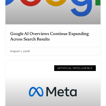
Google AI Overviews Continue Expanding
Across Search Results
August 1, 2026
ARTIFICIAL INTELLIGENCE