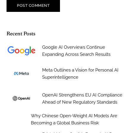
Recent Posts
Google AI Overviews Continue
Expanding Across Search Results
Meta Outlines a Vision for Personal AI
Superintelligence
OpenAI Strengthens EU AI Compliance
Ahead of New Regulatory Standards
Why Chinese Open-Weight AI Models Are
Becoming a Global Business Risk