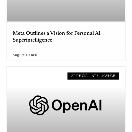
Meta Outlines a Vision for Personal AI
Superintelligence
August 1, 2026
ARTIFICIAL INTELLIGENCE