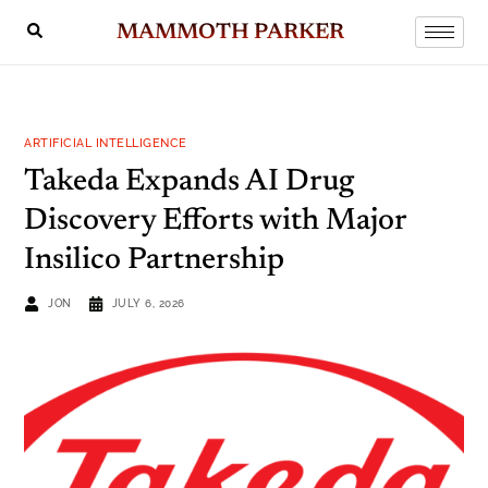
MAMMOTH PARKER
ARTIFICIAL INTELLIGENCE
Takeda Expands AI Drug
Discovery Efforts with Major
Insilico Partnership
JON
JULY 6, 2026