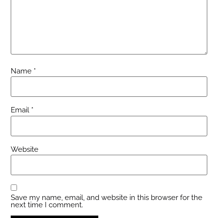
Name
*
Email
*
Website
Save my name, email, and website in this browser for the
next time I comment.