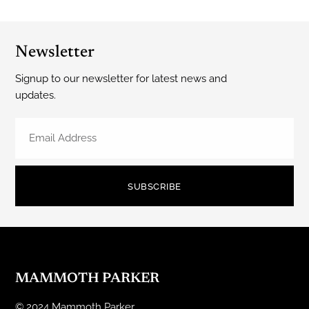
Newsletter
Signup to our newsletter for latest news and
updates.
SUBSCRIBE
MAMMOTH PARKER
© 2024 Mammoth Parker