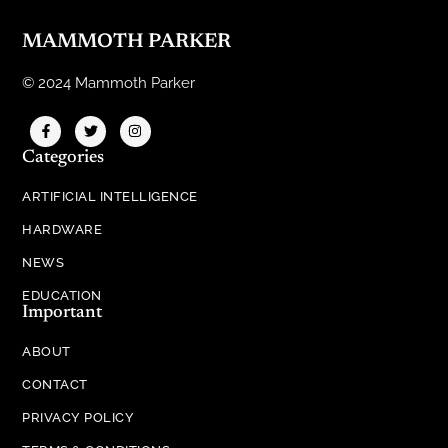
MAMMOTH PARKER
© 2024 Mammoth Parker
Categories
ARTIFICIAL INTELLIGENCE
HARDWARE
NEWS
EDUCATION
Important
ABOUT
CONTACT
PRIVACY POLICY