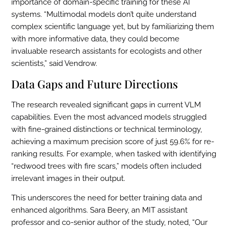
importance of domain-specific training for these AI
systems. “Multimodal models don’t quite understand
complex scientific language yet, but by familiarizing them
with more informative data, they could become
invaluable research assistants for ecologists and other
scientists,” said Vendrow.
Data Gaps and Future Directions
The research revealed significant gaps in current VLM
capabilities. Even the most advanced models struggled
with fine-grained distinctions or technical terminology,
achieving a maximum precision score of just 59.6% for re-
ranking results. For example, when tasked with identifying
“redwood trees with fire scars,” models often included
irrelevant images in their output.
This underscores the need for better training data and
enhanced algorithms. Sara Beery, an MIT assistant
professor and co-senior author of the study, noted, “Our