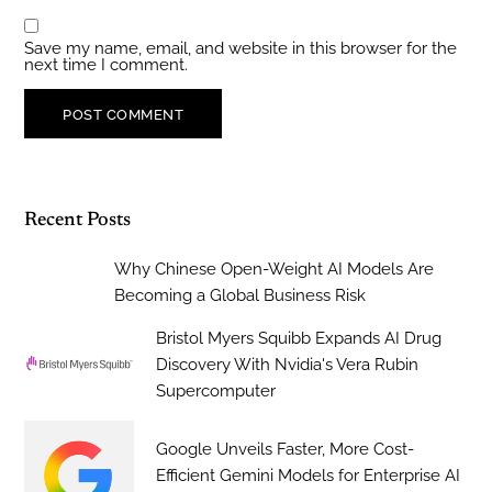
Save my name, email, and website in this browser for the
next time I comment.
Recent Posts
Why Chinese Open-Weight AI Models Are
Becoming a Global Business Risk
Bristol Myers Squibb Expands AI Drug
Discovery With Nvidia's Vera Rubin
Supercomputer
Google Unveils Faster, More Cost-
Efficient Gemini Models for Enterprise AI