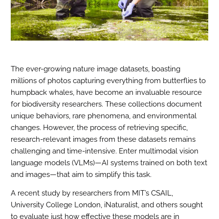
The ever-growing nature image datasets, boasting
millions of photos capturing everything from butterflies to
humpback whales, have become an invaluable resource
for biodiversity researchers. These collections document
unique behaviors, rare phenomena, and environmental
changes. However, the process of retrieving specific,
research-relevant images from these datasets remains
challenging and time-intensive. Enter multimodal vision
language models (VLMs)—AI systems trained on both text
and images—that aim to simplify this task.
A recent study by researchers from MIT’s CSAIL,
University College London, iNaturalist, and others sought
to evaluate just how effective these models are in