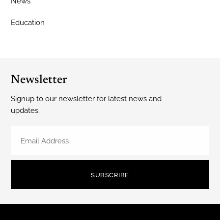
News
Education
Newsletter
Signup to our newsletter for latest news and
updates.
SUBSCRIBE