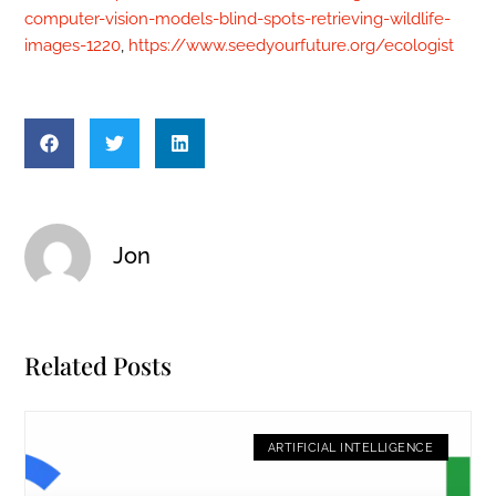
computer-vision-models-blind-spots-retrieving-wildlife-
images-1220
,
https://www.seedyourfuture.org/ecologist
Jon
Related Posts
ARTIFICIAL INTELLIGENCE