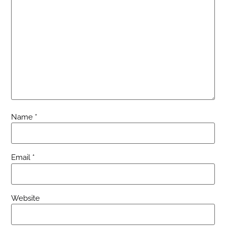
Name
*
Email
*
Website