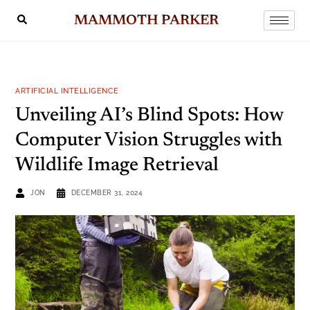
MAMMOTH PARKER
ARTIFICIAL INTELLIGENCE
Unveiling AI’s Blind Spots: How
Computer Vision Struggles with
Wildlife Image Retrieval
JON
DECEMBER 31, 2024