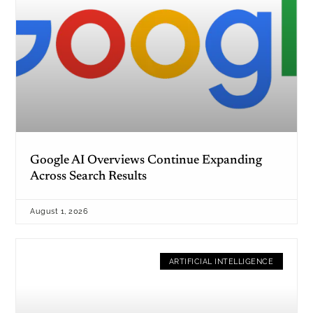
Google AI Overviews Continue Expanding
Across Search Results
August 1, 2026
ARTIFICIAL INTELLIGENCE