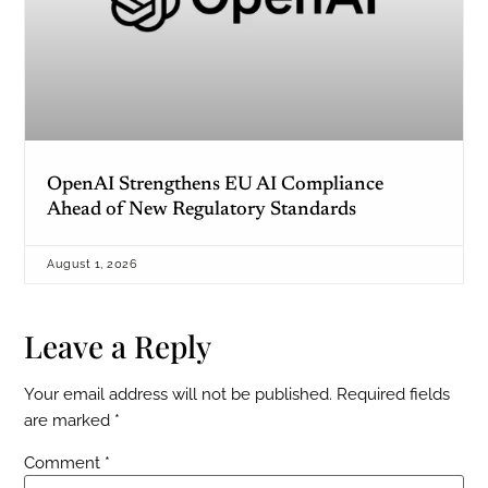
OpenAI Strengthens EU AI Compliance
Ahead of New Regulatory Standards
August 1, 2026
Leave a Reply
Your email address will not be published.
Required fields
are marked
*
Comment
*