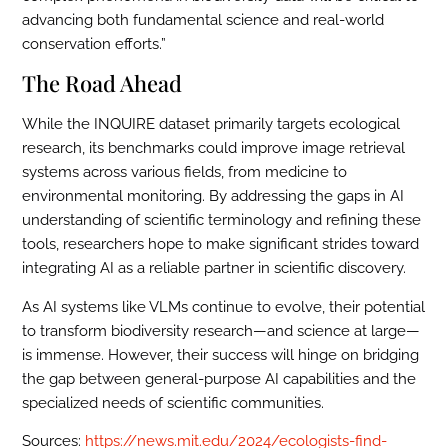
advancing both fundamental science and real-world
conservation efforts.”
The Road Ahead
While the INQUIRE dataset primarily targets ecological
research, its benchmarks could improve image retrieval
systems across various fields, from medicine to
environmental monitoring. By addressing the gaps in AI
understanding of scientific terminology and refining these
tools, researchers hope to make significant strides toward
integrating AI as a reliable partner in scientific discovery.
As AI systems like VLMs continue to evolve, their potential
to transform biodiversity research—and science at large—
is immense. However, their success will hinge on bridging
the gap between general-purpose AI capabilities and the
specialized needs of scientific communities.
Sources:
https://news.mit.edu/2024/ecologists-find-