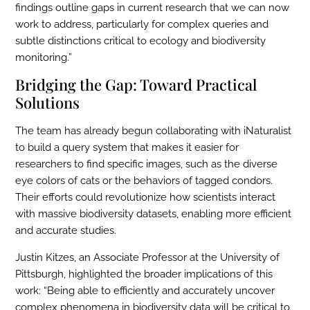
findings outline gaps in current research that we can now
work to address, particularly for complex queries and
subtle distinctions critical to ecology and biodiversity
monitoring.”
Bridging the Gap: Toward Practical
Solutions
The team has already begun collaborating with iNaturalist
to build a query system that makes it easier for
researchers to find specific images, such as the diverse
eye colors of cats or the behaviors of tagged condors.
Their efforts could revolutionize how scientists interact
with massive biodiversity datasets, enabling more efficient
and accurate studies.
Justin Kitzes, an Associate Professor at the University of
Pittsburgh, highlighted the broader implications of this
work: “Being able to efficiently and accurately uncover
complex phenomena in biodiversity data will be critical to