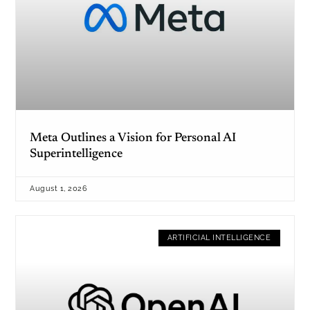
Meta Outlines a Vision for Personal AI
Superintelligence
August 1, 2026
ARTIFICIAL INTELLIGENCE