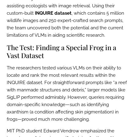
assisting ecologists with image retrieval. Using their
custom-built
INQUIRE dataset
, which contains 5 million
wildlife images and 250 expert-crafted search prompts,
the team uncovered both the potential and the current
limitations of VLMs in aiding scientific research.
The Test: Finding a Special Frog in a
Vast Dataset
The researchers tested various VLMs on their ability to
locate and rank the most relevant results within the
INQUIRE dataset. For straightforward prompts like “a reef
with manmade structures and debris,” larger models like
SigLIP performed admirably. However, queries requiring
domain-specific knowledge—such as identifying
axanthism (a condition affecting skin pigmentation) in
frogs—proved much more challenging.
MIT PhD student Edward Vendrow emphasized the