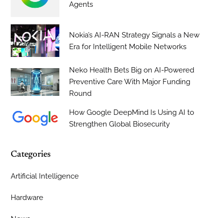
Agents
Nokia’s AI-RAN Strategy Signals a New
Era for Intelligent Mobile Networks
Neko Health Bets Big on AI-Powered
Preventive Care With Major Funding
Round
How Google DeepMind Is Using AI to
Strengthen Global Biosecurity
Categories
Artificial Intelligence
Hardware