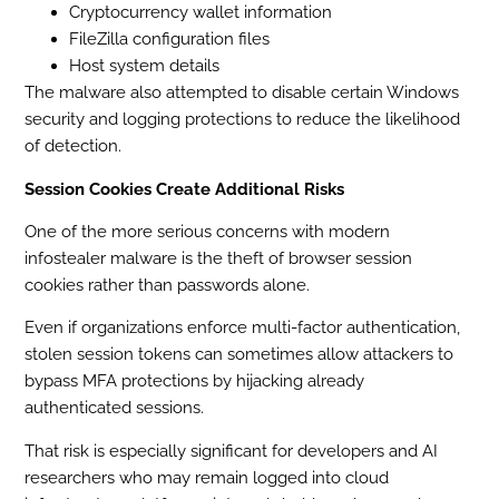
Cryptocurrency wallet information
FileZilla configuration files
Host system details
The malware also attempted to disable certain Windows
security and logging protections to reduce the likelihood
of detection.
Session Cookies Create Additional Risks
One of the more serious concerns with modern
infostealer malware is the theft of browser session
cookies rather than passwords alone.
Even if organizations enforce multi-factor authentication,
stolen session tokens can sometimes allow attackers to
bypass MFA protections by hijacking already
authenticated sessions.
That risk is especially significant for developers and AI
researchers who may remain logged into cloud