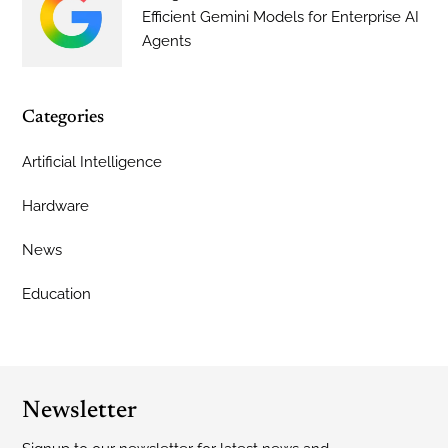
Efficient Gemini Models for Enterprise AI
Agents
Categories
Artificial Intelligence
Hardware
News
Education
Newsletter