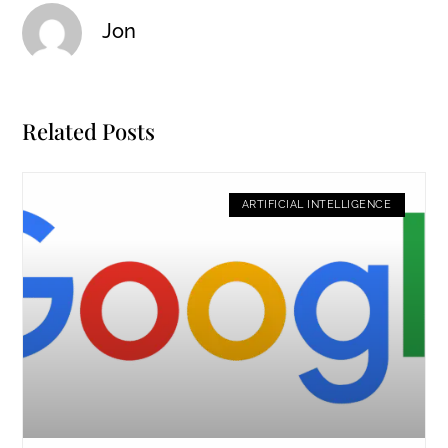
Jon
Related Posts
ARTIFICIAL INTELLIGENCE