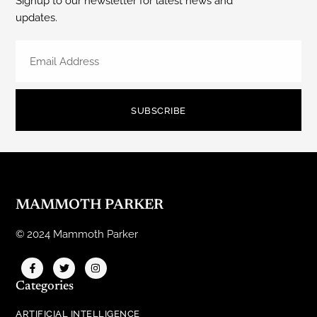
Signup to our newsletter for latest news and
updates.
SUBSCRIBE
MAMMOTH PARKER
© 2024 Mammoth Parker
Categories
ARTIFICIAL INTELLIGENCE