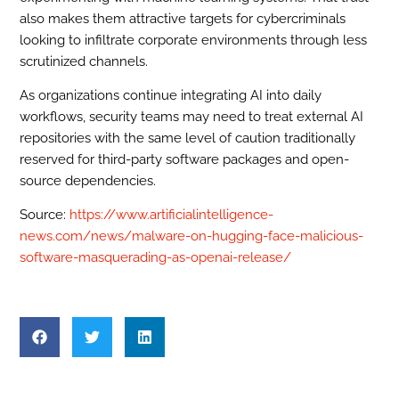
also makes them attractive targets for cybercriminals
looking to infiltrate corporate environments through less
scrutinized channels.
As organizations continue integrating AI into daily
workflows, security teams may need to treat external AI
repositories with the same level of caution traditionally
reserved for third-party software packages and open-
source dependencies.
Source:
https://www.artificialintelligence-
news.com/news/malware-on-hugging-face-malicious-
software-masquerading-as-openai-release/