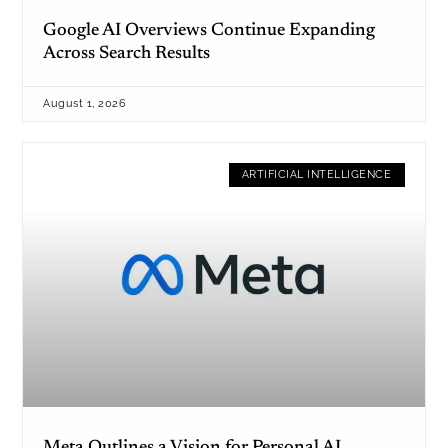
Google AI Overviews Continue Expanding
Across Search Results
August 1, 2026
ARTIFICIAL INTELLIGENCE