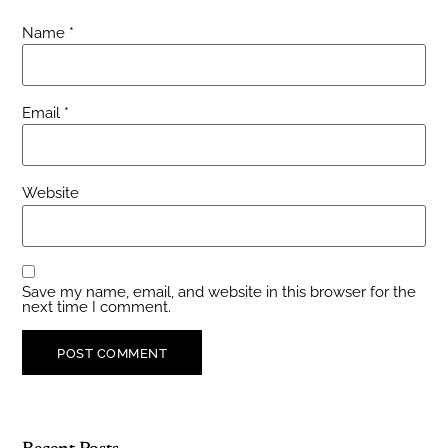
Name
*
Email
*
Website
Save my name, email, and website in this browser for the
next time I comment.