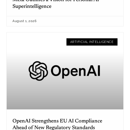
Meta Outlines a Vision for Personal AI
Superintelligence
August 1, 2026
ARTIFICIAL INTELLIGENCE
OpenAI Strengthens EU AI Compliance
Ahead of New Regulatory Standards