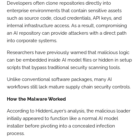
Developers often clone repositories directly into
enterprise environments that contain sensitive assets
such as source code, cloud credentials, API keys, and
internal infrastructure access. As a result, compromising
an AI repository can provide attackers with a direct path
into corporate systems.
Researchers have previously warned that malicious logic
can be embedded inside AI model files or hidden in setup
scripts that bypass traditional security scanning tools.
Unlike conventional software packages, many AI
workflows still lack mature supply chain security controls.
How the Malware Worked
According to HiddenLayer’s analysis, the malicious loader
initially appeared to function like a normal AI model
installer before pivoting into a concealed infection
process.