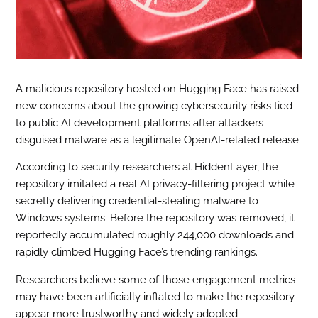
A malicious repository hosted on Hugging Face has raised
new concerns about the growing cybersecurity risks tied
to public AI development platforms after attackers
disguised malware as a legitimate OpenAI-related release.
According to security researchers at HiddenLayer, the
repository imitated a real AI privacy-filtering project while
secretly delivering credential-stealing malware to
Windows systems. Before the repository was removed, it
reportedly accumulated roughly 244,000 downloads and
rapidly climbed Hugging Face’s trending rankings.
Researchers believe some of those engagement metrics
may have been artificially inflated to make the repository
appear more trustworthy and widely adopted.