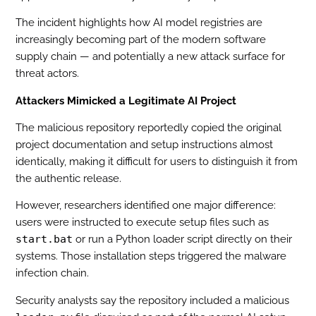
The incident highlights how AI model registries are
increasingly becoming part of the modern software
supply chain — and potentially a new attack surface for
threat actors.
Attackers Mimicked a Legitimate AI Project
The malicious repository reportedly copied the original
project documentation and setup instructions almost
identically, making it difficult for users to distinguish it from
the authentic release.
However, researchers identified one major difference:
users were instructed to execute setup files such as
start.bat
or run a Python loader script directly on their
systems. Those installation steps triggered the malware
infection chain.
Security analysts say the repository included a malicious