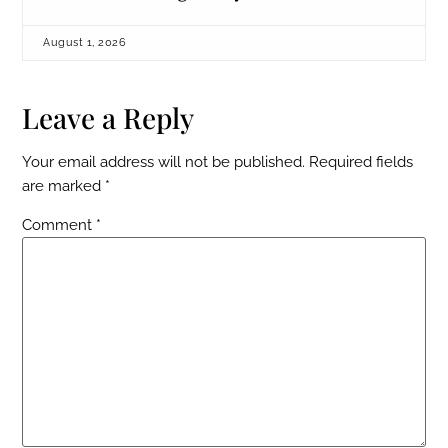
August 1, 2026
Leave a Reply
Your email address will not be published.
Required fields
are marked
*
Comment
*