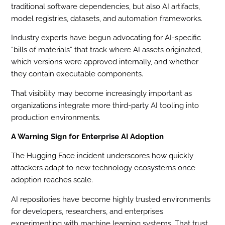
traditional software dependencies, but also AI artifacts,
model registries, datasets, and automation frameworks.
Industry experts have begun advocating for AI-specific
“bills of materials” that track where AI assets originated,
which versions were approved internally, and whether
they contain executable components.
That visibility may become increasingly important as
organizations integrate more third-party AI tooling into
production environments.
A Warning Sign for Enterprise AI Adoption
The Hugging Face incident underscores how quickly
attackers adapt to new technology ecosystems once
adoption reaches scale.
AI repositories have become highly trusted environments
for developers, researchers, and enterprises
experimenting with machine learning systems. That trust