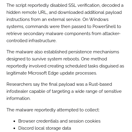
The script reportedly disabled SSL verification, decoded a
hidden remote URL, and downloaded additional payload
instructions from an external service. On Windows
systems, commands were then passed to PowerShell to
retrieve secondary malware components from attacker-
controlled infrastructure.
The malware also established persistence mechanisms
designed to survive system reboots. One method
reportedly involved creating scheduled tasks disguised as
legitimate Microsoft Edge update processes.
Researchers say the final payload was a Rust-based
infostealer capable of targeting a wide range of sensitive
information.
The malware reportedly attempted to collect:
Browser credentials and session cookies
Discord local storage data