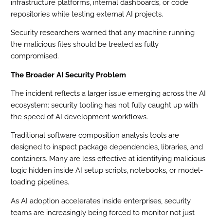
infrastructure platforms, internal dashboards, or code
repositories while testing external AI projects.
Security researchers warned that any machine running
the malicious files should be treated as fully
compromised.
The Broader AI Security Problem
The incident reflects a larger issue emerging across the AI
ecosystem: security tooling has not fully caught up with
the speed of AI development workflows.
Traditional software composition analysis tools are
designed to inspect package dependencies, libraries, and
containers. Many are less effective at identifying malicious
logic hidden inside AI setup scripts, notebooks, or model-
loading pipelines.
As AI adoption accelerates inside enterprises, security
teams are increasingly being forced to monitor not just