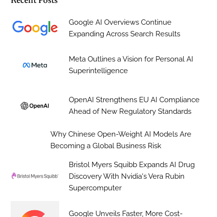
Recent Posts
Google AI Overviews Continue
Expanding Across Search Results
Meta Outlines a Vision for Personal AI
Superintelligence
OpenAI Strengthens EU AI Compliance
Ahead of New Regulatory Standards
Why Chinese Open-Weight AI Models Are
Becoming a Global Business Risk
Bristol Myers Squibb Expands AI Drug
Discovery With Nvidia's Vera Rubin
Supercomputer
Google Unveils Faster, More Cost-