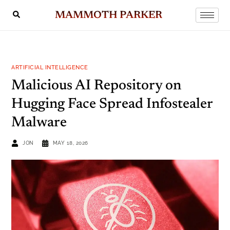
MAMMOTH PARKER
ARTIFICIAL INTELLIGENCE
Malicious AI Repository on
Hugging Face Spread Infostealer
Malware
JON
MAY 18, 2026