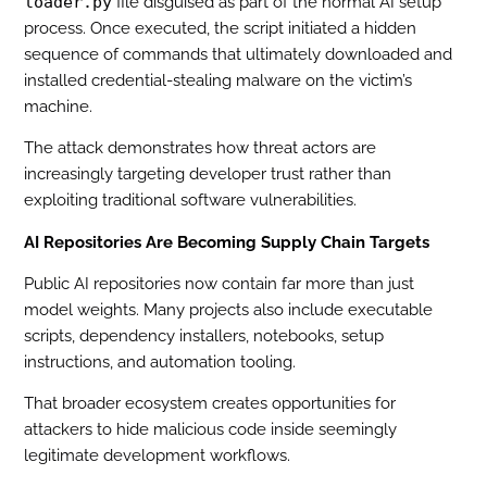
loader.py
file disguised as part of the normal AI setup
process. Once executed, the script initiated a hidden
sequence of commands that ultimately downloaded and
installed credential-stealing malware on the victim’s
machine.
The attack demonstrates how threat actors are
increasingly targeting developer trust rather than
exploiting traditional software vulnerabilities.
AI Repositories Are Becoming Supply Chain Targets
Public AI repositories now contain far more than just
model weights. Many projects also include executable
scripts, dependency installers, notebooks, setup
instructions, and automation tooling.
That broader ecosystem creates opportunities for
attackers to hide malicious code inside seemingly
legitimate development workflows.