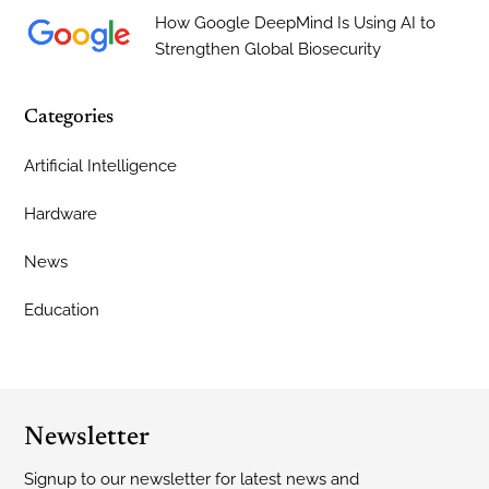
How Google DeepMind Is Using AI to
Strengthen Global Biosecurity
Categories
Artificial Intelligence
Hardware
News
Education
Newsletter
Signup to our newsletter for latest news and