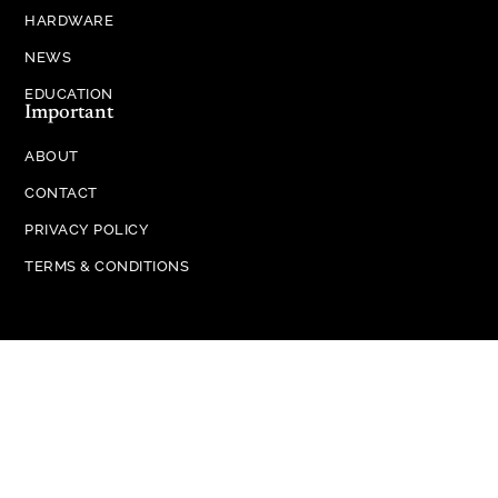
HARDWARE
NEWS
EDUCATION
Important
ABOUT
CONTACT
PRIVACY POLICY
TERMS & CONDITIONS