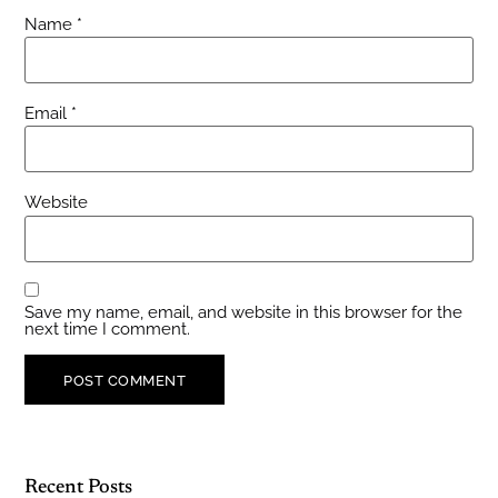
Name
*
Email
*
Website
Save my name, email, and website in this browser for the
next time I comment.
Recent Posts