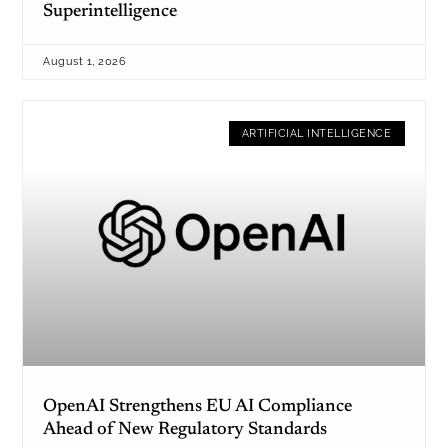
Superintelligence
August 1, 2026
ARTIFICIAL INTELLIGENCE
OpenAI Strengthens EU AI Compliance
Ahead of New Regulatory Standards