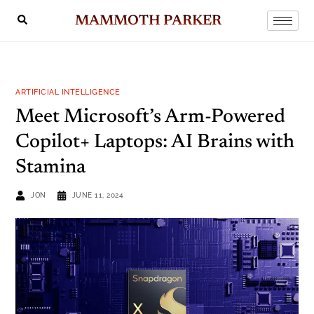
MAMMOTH PARKER
ARTIFICIAL INTELLIGENCE
Meet Microsoft’s Arm-Powered
Copilot+ Laptops: AI Brains with
Stamina
JON
JUNE 11, 2024