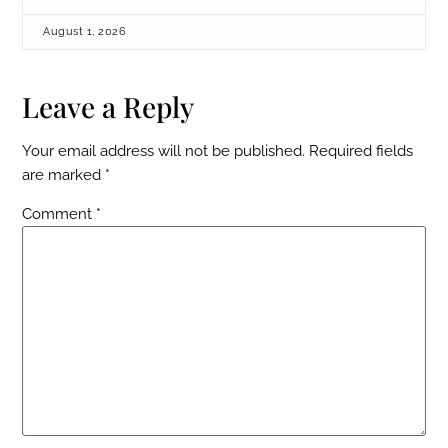
August 1, 2026
Leave a Reply
Your email address will not be published.
Required fields
are marked
*
Comment
*