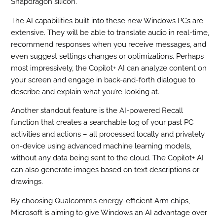
Snapdragon silicon.
The AI capabilities built into these new Windows PCs are
extensive. They will be able to translate audio in real-time,
recommend responses when you receive messages, and
even suggest settings changes or optimizations. Perhaps
most impressively, the Copilot+ AI can analyze content on
your screen and engage in back-and-forth dialogue to
describe and explain what you’re looking at.
Another standout feature is the AI-powered Recall
function that creates a searchable log of your past PC
activities and actions – all processed locally and privately
on-device using advanced machine learning models,
without any data being sent to the cloud. The Copilot+ AI
can also generate images based on text descriptions or
drawings.
By choosing Qualcomm’s energy-efficient Arm chips,
Microsoft is aiming to give Windows an AI advantage over