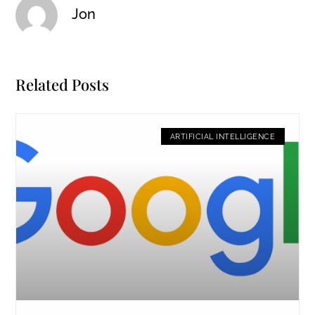
Jon
Related Posts
ARTIFICIAL INTELLIGENCE