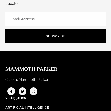
updates.
SUBSCRIBE
MAMMOTH PARKER
© 2024 Mammoth Parker
Categories
ARTIFICIAL INTELLIGENCE