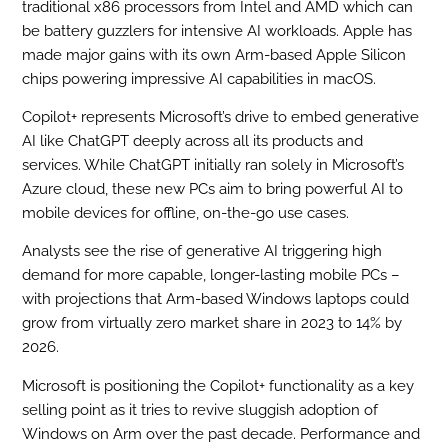
traditional x86 processors from Intel and AMD which can
be battery guzzlers for intensive AI workloads. Apple has
made major gains with its own Arm-based Apple Silicon
chips powering impressive AI capabilities in macOS.
Copilot+ represents Microsoft’s drive to embed generative
AI like ChatGPT deeply across all its products and
services. While ChatGPT initially ran solely in Microsoft’s
Azure cloud, these new PCs aim to bring powerful AI to
mobile devices for offline, on-the-go use cases.
Analysts see the rise of generative AI triggering high
demand for more capable, longer-lasting mobile PCs –
with projections that Arm-based Windows laptops could
grow from virtually zero market share in 2023 to 14% by
2026.
Microsoft is positioning the Copilot+ functionality as a key
selling point as it tries to revive sluggish adoption of
Windows on Arm over the past decade. Performance and