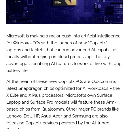
Microsoft is making a major push into artificial intelligence
for Windows PCs with the launch of new “Copilot+”
laptops and tablets that can run advanced AI capabilities
locally without relying on cloud processing. The key
advantage is enabling AI features to work offline with long
battery life.
At the heart of these new Copilot+ PCs are Qualcomm’s
latest Snapdragon chips optimized for AI workloads – the
X Elite and X Plus processors. Microsoft’s own Surface
Laptop and Surface Pro models will feature these Arm-
based chips from Qualcomm. Other major PC brands like
Lenovo, Dell, HP, Asus, Acer, and Samsung are also
releasing Copilot+ devices powered by the AI-tuned