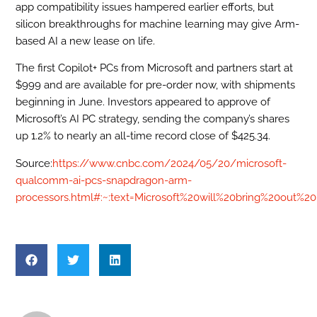
app compatibility issues hampered earlier efforts, but
silicon breakthroughs for machine learning may give Arm-
based AI a new lease on life.
The first Copilot+ PCs from Microsoft and partners start at
$999 and are available for pre-order now, with shipments
beginning in June. Investors appeared to approve of
Microsoft’s AI PC strategy, sending the company’s shares
up 1.2% to nearly an all-time record close of $425.34.
Source:
https://www.cnbc.com/2024/05/20/microsoft-
qualcomm-ai-pcs-snapdragon-arm-
processors.html#:~:text=Microsoft%20will%20bring%20out%