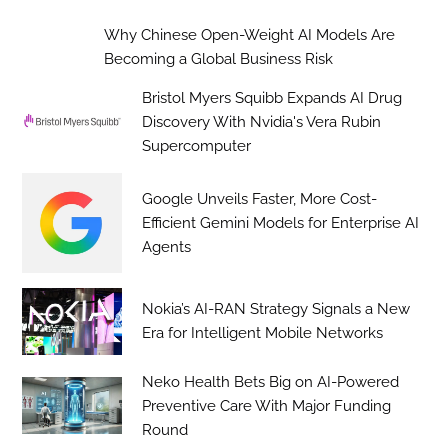
Why Chinese Open-Weight AI Models Are
Becoming a Global Business Risk
Bristol Myers Squibb Expands AI Drug
Discovery With Nvidia's Vera Rubin
Supercomputer
Google Unveils Faster, More Cost-
Efficient Gemini Models for Enterprise AI
Agents
Nokia’s AI-RAN Strategy Signals a New
Era for Intelligent Mobile Networks
Neko Health Bets Big on AI-Powered
Preventive Care With Major Funding
Round