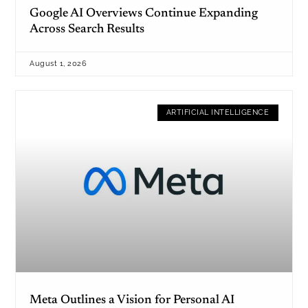
Google AI Overviews Continue Expanding
Across Search Results
August 1, 2026
ARTIFICIAL INTELLIGENCE
Meta Outlines a Vision for Personal AI